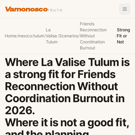
Vamonosco
TRUTH
Friends
La
Reconnection
Strong
Home
/
mexico
/
tulum
/
Valise
/
Scenarios
/
Without
/
Fit or
Tulum
Coordination
Not
Burnout
Where La Valise Tulum is
a strong fit for Friends
Reconnection Without
Coordination Burnout in
2026.
Where it is not a good fit,
and the planning