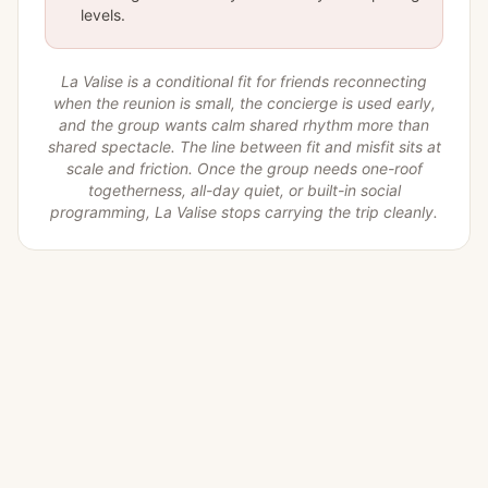
levels.
La Valise is a conditional fit for friends reconnecting
when the reunion is small, the concierge is used early,
and the group wants calm shared rhythm more than
shared spectacle. The line between fit and misfit sits at
scale and friction. Once the group needs one-roof
togetherness, all-day quiet, or built-in social
programming, La Valise stops carrying the trip cleanly.