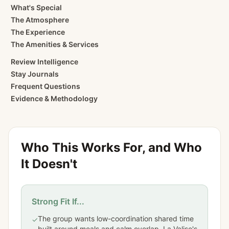
What's Special
The Atmosphere
The Experience
The Amenities & Services
Review Intelligence
Stay Journals
Frequent Questions
Evidence & Methodology
Who This Works For, and Who
It Doesn't
Strong Fit If...
The group wants low-coordination shared time
✓
built around meals and calm overlap. La Valise's