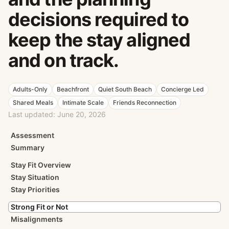
decisions required to
keep the stay aligned
and on track.
Adults-Only
Beachfront
Quiet South Beach
Concierge Led
Shared Meals
Intimate Scale
Friends Reconnection
Last updated:
June 20, 2026
Assessment
Summary
Stay Fit Overview
Stay Situation
Stay Priorities
Strong Fit or Not
Misalignments