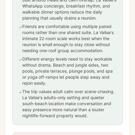
WhatsApp concierge, breakfast rhythm, and
walkable dinner options reduce the daily
planning that usually drains a reunion.
Friends are comfortable using multiple paired
✓
rooms rather than one shared suite. La Valise's
intimate 22-room scale works best when the
reunion is small enough to stay close without
needing one-roof group accommodation.
Different energy levels need to stay workable
✓
without drama. Beach and jungle sides, two
pools, private terraces, plunge pools, and spa
or yoga off-ramps let people step away and
rejoin easily.
The trip values adult calm over scene-chasing.
✓
La Valise's adults-only setting and quieter
south-beach location make conversation and
easy presence more natural than a louder
nightlife-forward property would.