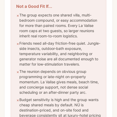
Not a Good Fit If...
The group expects one shared villa, multi-
✗
bedroom compound, or easy accommodation
for more than paired rooms. Every La Valise
room caps at two guests, so larger reunions
inherit real room-to-room logistics.
Friends need all-day friction-free quiet. Jungle-
✗
side insects, outdoor-bath exposure,
temperature variability, and neighboring or
generator noise are all documented enough to
matter for low-stimulation travelers.
The reunion depends on obvious group
✗
programming or late-night on-property
momentum. La Valise gives meals, beach time,
and concierge support, not dense social
scheduling or an after-dinner party arc.
Budget sensitivity is high and the group wants
✗
cheap shared meals by default. NÜ is
destination-priced, and on-site food and
beverage consistently sit at luxury-hotel pricing