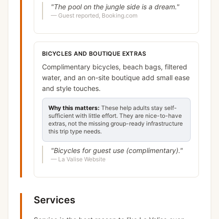
"
The pool on the jungle side is a dream.
"
—
Guest reported, Booking.com
BICYCLES AND BOUTIQUE EXTRAS
Complimentary bicycles, beach bags, filtered
water, and an on-site boutique add small ease
and style touches.
Why this matters:
These help adults stay self-
sufficient with little effort. They are nice-to-have
extras, not the missing group-ready infrastructure
this trip type needs.
"
Bicycles for guest use (complimentary).
"
—
La Valise Website
Services