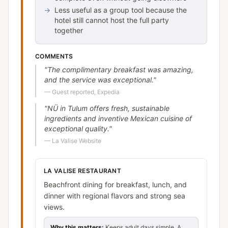
→
Less useful as a group tool because the
hotel still cannot host the full party
together
COMMENTS
"
The complimentary breakfast was amazing,
and the service was exceptional.
"
—
Guest reported, Expedia
"
NÜ in Tulum offers fresh, sustainable
ingredients and inventive Mexican cuisine of
exceptional quality.
"
—
La Valise Website
LA VALISE RESTAURANT
Beachfront dining for breakfast, lunch, and
dinner with regional flavors and strong sea
views.
Why this matters:
Keeps adult days simple. A