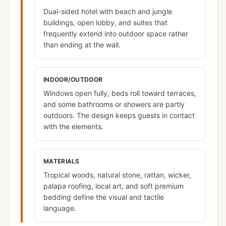
Dual-sided hotel with beach and jungle
buildings, open lobby, and suites that
frequently extend into outdoor space rather
than ending at the wall.
INDOOR/OUTDOOR
Windows open fully, beds roll toward terraces,
and some bathrooms or showers are partly
outdoors. The design keeps guests in contact
with the elements.
MATERIALS
Tropical woods, natural stone, rattan, wicker,
palapa roofing, local art, and soft premium
bedding define the visual and tactile
language.