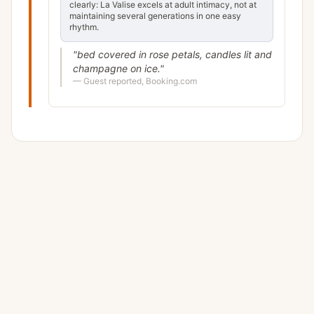
clearly: La Valise excels at adult intimacy, not at
maintaining several generations in one easy
rhythm.
"
bed covered in rose petals, candles lit and
champagne on ice.
"
—
Guest reported, Booking.com