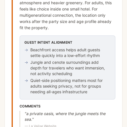
atmosphere and heavier greenery. For adults, this
feels like choice inside one small hotel. For
multigenerational connection, the location only
works after the party size and age profile already
fit the property.
GUEST INTENT ALIGNMENT
→
Beachfront access helps adult guests
settle quickly into a low-effort rhythm
→
Jungle and cenote surroundings add
depth for travelers who want immersion,
not activity scheduling
→
Quiet-side positioning matters most for
adults seeking privacy, not for groups
needing all-ages infrastructure
COMMENTS
"
a private oasis, where the jungle meets the
sea.
"
—
La Valise Website