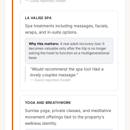
—
Guest reported, Reddit
LA VALISE SPA
Spa treatments including massages, facials,
wraps, and in-suite options.
Why this matters:
A real adult recovery tool. It
becomes valuable only after the trip is no longer
asking the hotel to function as a multigenerational
base.
"
Would recommend the spa too! Had a
lovely couples massage.
"
—
Guest reported, Reddit
YOGA AND BREATHWORK
Sunrise yoga, private classes, and meditative
movement offerings tied to the property's
wellness identity.