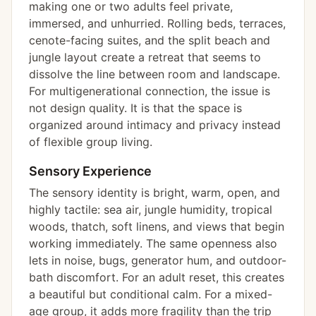
making one or two adults feel private,
immersed, and unhurried. Rolling beds, terraces,
cenote-facing suites, and the split beach and
jungle layout create a retreat that seems to
dissolve the line between room and landscape.
For multigenerational connection, the issue is
not design quality. It is that the space is
organized around intimacy and privacy instead
of flexible group living.
Sensory Experience
The sensory identity is bright, warm, open, and
highly tactile: sea air, jungle humidity, tropical
woods, thatch, soft linens, and views that begin
working immediately. The same openness also
lets in noise, bugs, generator hum, and outdoor-
bath discomfort. For an adult reset, this creates
a beautiful but conditional calm. For a mixed-
age group, it adds more fragility than the trip