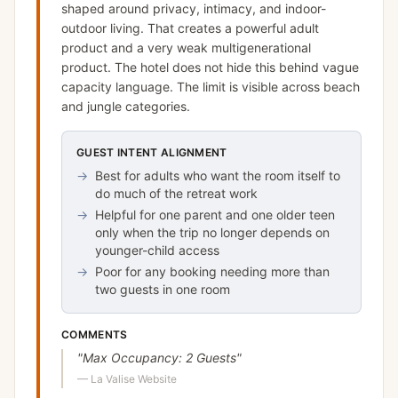
shaped around privacy, intimacy, and indoor-
outdoor living. That creates a powerful adult
product and a very weak multigenerational
product. The hotel does not hide this behind vague
capacity language. The limit is visible across beach
and jungle categories.
GUEST INTENT ALIGNMENT
→
Best for adults who want the room itself to
do much of the retreat work
→
Helpful for one parent and one older teen
only when the trip no longer depends on
younger-child access
→
Poor for any booking needing more than
two guests in one room
COMMENTS
"
Max Occupancy: 2 Guests
"
—
La Valise Website