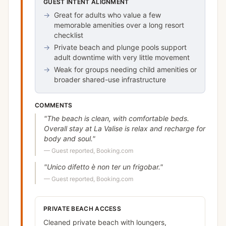
GUEST INTENT ALIGNMENT
→
Great for adults who value a few
memorable amenities over a long resort
checklist
→
Private beach and plunge pools support
adult downtime with very little movement
→
Weak for groups needing child amenities or
broader shared-use infrastructure
COMMENTS
"
The beach is clean, with comfortable beds.
Overall stay at La Valise is relax and recharge for
body and soul.
"
—
Guest reported, Booking.com
"
Unico difetto è non ter un frigobar.
"
—
Guest reported, Booking.com
PRIVATE BEACH ACCESS
Cleaned private beach with loungers,