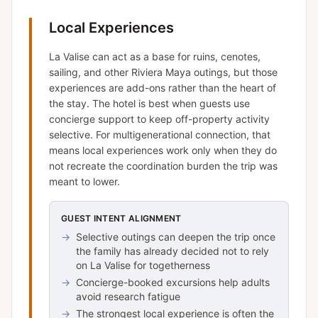
Local Experiences
La Valise can act as a base for ruins, cenotes,
sailing, and other Riviera Maya outings, but those
experiences are add-ons rather than the heart of
the stay. The hotel is best when guests use
concierge support to keep off-property activity
selective. For multigenerational connection, that
means local experiences work only when they do
not recreate the coordination burden the trip was
meant to lower.
GUEST INTENT ALIGNMENT
→
Selective outings can deepen the trip once
the family has already decided not to rely
on La Valise for togetherness
→
Concierge-booked excursions help adults
avoid research fatigue
→
The strongest local experience is often the