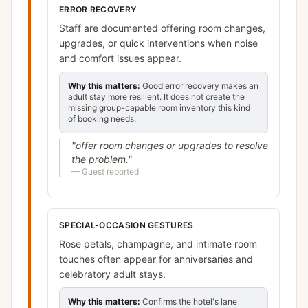
ERROR RECOVERY
Staff are documented offering room changes,
upgrades, or quick interventions when noise
and comfort issues appear.
Why this matters:
Good error recovery makes an
adult stay more resilient. It does not create the
missing group-capable room inventory this kind
of booking needs.
"
offer room changes or upgrades to resolve
the problem.
"
—
Guest reported
SPECIAL-OCCASION GESTURES
Rose petals, champagne, and intimate room
touches often appear for anniversaries and
celebratory adult stays.
Why this matters:
Confirms the hotel's lane