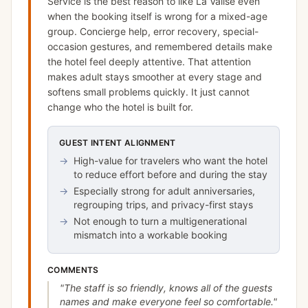
Service is the best reason to like La Valise even
when the booking itself is wrong for a mixed-age
group. Concierge help, error recovery, special-
occasion gestures, and remembered details make
the hotel feel deeply attentive. That attention
makes adult stays smoother at every stage and
softens small problems quickly. It just cannot
change who the hotel is built for.
GUEST INTENT ALIGNMENT
→
High-value for travelers who want the hotel
to reduce effort before and during the stay
→
Especially strong for adult anniversaries,
regrouping trips, and privacy-first stays
→
Not enough to turn a multigenerational
mismatch into a workable booking
COMMENTS
"
The staff is so friendly, knows all of the guests
names and make everyone feel so comfortable.
"