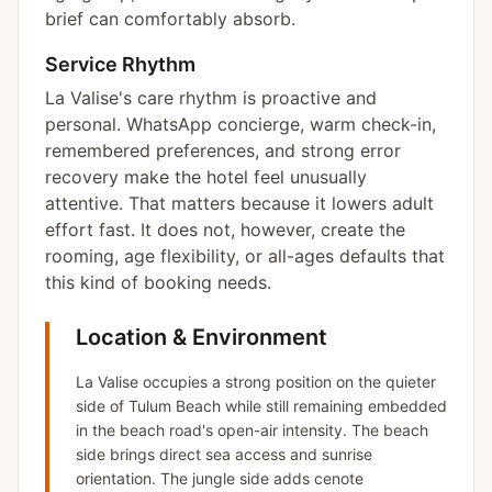
brief can comfortably absorb.
Service Rhythm
La Valise's care rhythm is proactive and
personal. WhatsApp concierge, warm check-in,
remembered preferences, and strong error
recovery make the hotel feel unusually
attentive. That matters because it lowers adult
effort fast. It does not, however, create the
rooming, age flexibility, or all-ages defaults that
this kind of booking needs.
Location & Environment
La Valise occupies a strong position on the quieter
side of Tulum Beach while still remaining embedded
in the beach road's open-air intensity. The beach
side brings direct sea access and sunrise
orientation. The jungle side adds cenote