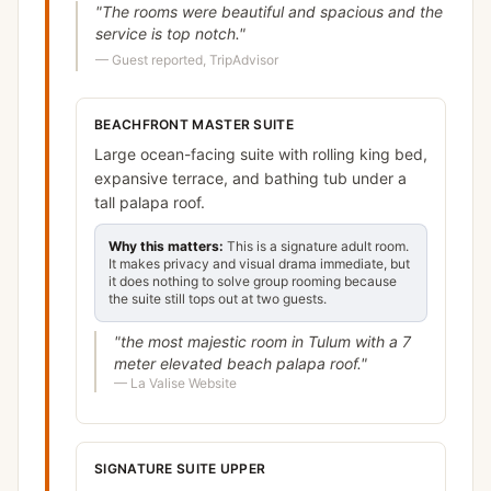
"
The rooms were beautiful and spacious and the
service is top notch.
"
—
Guest reported, TripAdvisor
BEACHFRONT MASTER SUITE
Large ocean-facing suite with rolling king bed,
expansive terrace, and bathing tub under a
tall palapa roof.
Why this matters:
This is a signature adult room.
It makes privacy and visual drama immediate, but
it does nothing to solve group rooming because
the suite still tops out at two guests.
"
the most majestic room in Tulum with a 7
meter elevated beach palapa roof.
"
—
La Valise Website
SIGNATURE SUITE UPPER