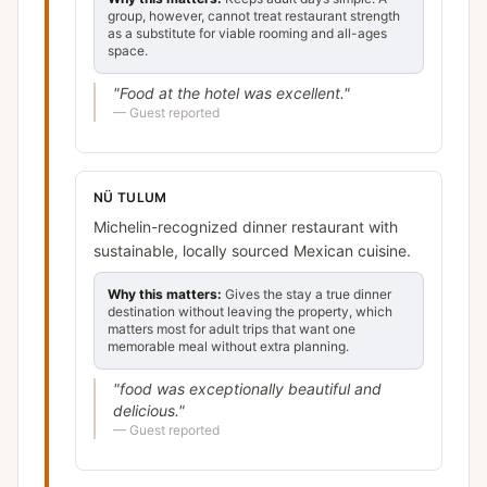
group, however, cannot treat restaurant strength
as a substitute for viable rooming and all-ages
space.
"
Food at the hotel was excellent.
"
—
Guest reported
NÜ TULUM
Michelin-recognized dinner restaurant with
sustainable, locally sourced Mexican cuisine.
Why this matters:
Gives the stay a true dinner
destination without leaving the property, which
matters most for adult trips that want one
memorable meal without extra planning.
"
food was exceptionally beautiful and
delicious.
"
—
Guest reported