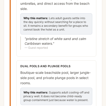
umbrellas, and direct access from the beach
side.
Why this matters:
Lets adult guests settle into
the day quickly without searching for a place to
sit. It remains a secondary benefit for groups who
cannot book the hotel as a unit.
"
pristine stretch of white sand and calm
Caribbean waters.
"
—
Guest reported
DUAL POOLS AND PLUNGE POOLS
Boutique-scale beachside pool, larger jungle-
side pool, and private plunge pools in select
rooms.
Why this matters:
Supports adult cooling-off and
privacy well. It does not become child-ready
group containment just because water is present.