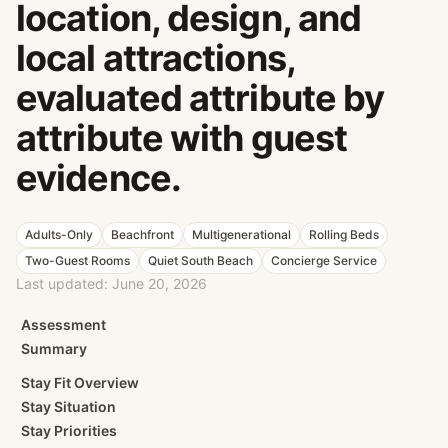
location, design, and
local attractions,
evaluated attribute by
attribute with guest
evidence.
Adults-Only
Beachfront
Multigenerational
Rolling Beds
Two-Guest Rooms
Quiet South Beach
Concierge Service
Last updated:
June 20, 2026
Assessment
Summary
Stay Fit Overview
Stay Situation
Stay Priorities