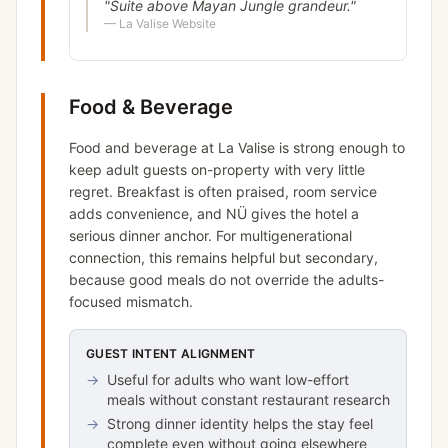
"
Suite above Mayan Jungle grandeur.
"
—
La Valise Website
Food & Beverage
Food and beverage at La Valise is strong enough to
keep adult guests on-property with very little
regret. Breakfast is often praised, room service
adds convenience, and NÜ gives the hotel a
serious dinner anchor. For multigenerational
connection, this remains helpful but secondary,
because good meals do not override the adults-
focused mismatch.
GUEST INTENT ALIGNMENT
→
Useful for adults who want low-effort
meals without constant restaurant research
→
Strong dinner identity helps the stay feel
complete even without going elsewhere