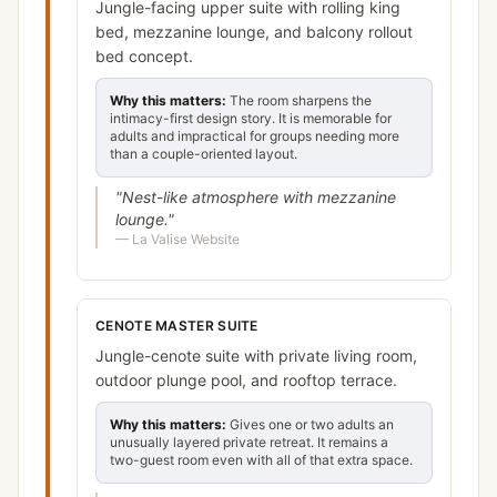
Jungle-facing upper suite with rolling king
bed, mezzanine lounge, and balcony rollout
bed concept.
Why this matters:
The room sharpens the
intimacy-first design story. It is memorable for
adults and impractical for groups needing more
than a couple-oriented layout.
"
Nest-like atmosphere with mezzanine
lounge.
"
—
La Valise Website
CENOTE MASTER SUITE
Jungle-cenote suite with private living room,
outdoor plunge pool, and rooftop terrace.
Why this matters:
Gives one or two adults an
unusually layered private retreat. It remains a
two-guest room even with all of that extra space.