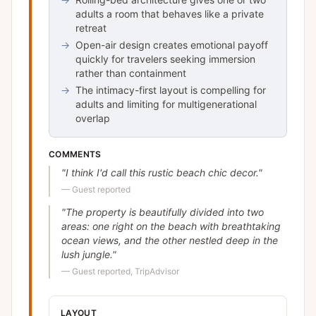
adults a room that behaves like a private
retreat
→
Open-air design creates emotional payoff
quickly for travelers seeking immersion
rather than containment
→
The intimacy-first layout is compelling for
adults and limiting for multigenerational
overlap
COMMENTS
"
I think I'd call this rustic beach chic decor.
"
—
Guest reported
"
The property is beautifully divided into two
areas: one right on the beach with breathtaking
ocean views, and the other nestled deep in the
lush jungle.
"
—
Guest reported, TripAdvisor
LAYOUT