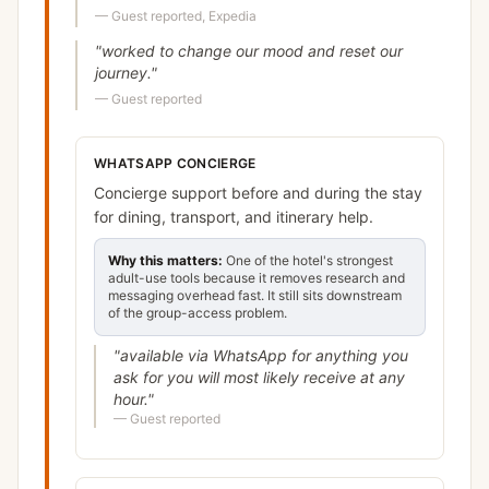
—
Guest reported, Expedia
"
worked to change our mood and reset our
journey.
"
—
Guest reported
WHATSAPP CONCIERGE
Concierge support before and during the stay
for dining, transport, and itinerary help.
Why this matters:
One of the hotel's strongest
adult-use tools because it removes research and
messaging overhead fast. It still sits downstream
of the group-access problem.
"
available via WhatsApp for anything you
ask for you will most likely receive at any
hour.
"
—
Guest reported