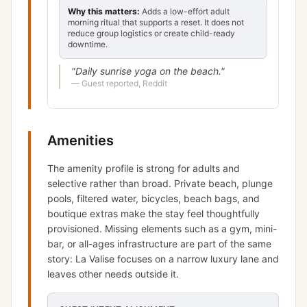
Why this matters:
Adds a low-effort adult
morning ritual that supports a reset. It does not
reduce group logistics or create child-ready
downtime.
"
Daily sunrise yoga on the beach.
"
—
Guest reported, Reddit
Amenities
The amenity profile is strong for adults and
selective rather than broad. Private beach, plunge
pools, filtered water, bicycles, beach bags, and
boutique extras make the stay feel thoughtfully
provisioned. Missing elements such as a gym, mini-
bar, or all-ages infrastructure are part of the same
story: La Valise focuses on a narrow luxury lane and
leaves other needs outside it.