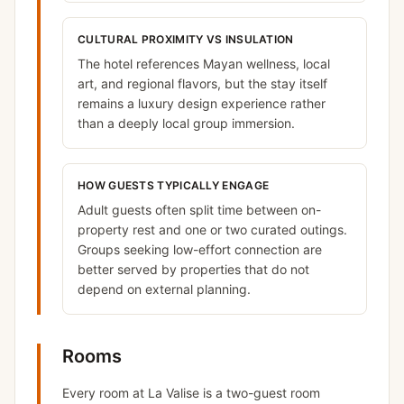
CULTURAL PROXIMITY VS INSULATION
The hotel references Mayan wellness, local
art, and regional flavors, but the stay itself
remains a luxury design experience rather
than a deeply local group immersion.
HOW GUESTS TYPICALLY ENGAGE
Adult guests often split time between on-
property rest and one or two curated outings.
Groups seeking low-effort connection are
better served by properties that do not
depend on external planning.
Rooms
Every room at La Valise is a two-guest room