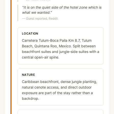
"
It is on the quiet side of the hotel zone which is
what we wanted.
"
—
Guest reported, Reddit
LOCATION
Carretera Tulum-Boca Paila Km 8.7, Tulum
Beach, Quintana Roo, Mexico. Split between
beachfront suites and jungle-side suites with a
central open-air spine.
NATURE
Caribbean beachfront, dense jungle planting,
natural cenote access, and direct outdoor
exposure are part of the stay rather than a
backdrop.