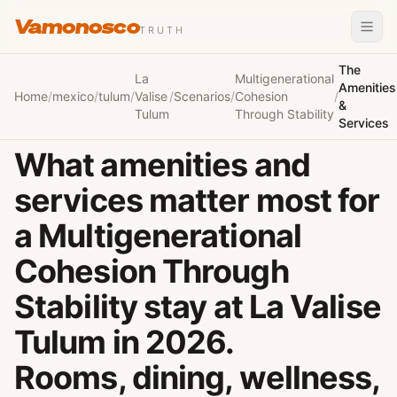
Vamonosco
TRUTH
The
La
Multigenerational
Amenities
Home
/
mexico
/
tulum
/
Valise
/
Scenarios
/
Cohesion
/
&
Tulum
Through Stability
Services
What amenities and
services matter most for
a Multigenerational
Cohesion Through
Stability stay at La Valise
Tulum in 2026.
Rooms, dining, wellness,