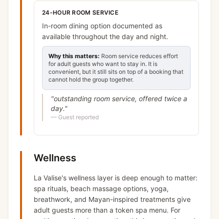
24-HOUR ROOM SERVICE
In-room dining option documented as
available throughout the day and night.
Why this matters:
Room service reduces effort
for adult guests who want to stay in. It is
convenient, but it still sits on top of a booking that
cannot hold the group together.
"
outstanding room service, offered twice a
day.
"
—
Guest reported
Wellness
La Valise's wellness layer is deep enough to matter:
spa rituals, beach massage options, yoga,
breathwork, and Mayan-inspired treatments give
adult guests more than a token spa menu. For