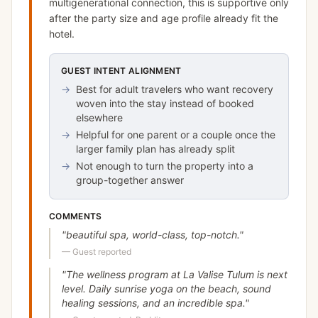
multigenerational connection, this is supportive only
after the party size and age profile already fit the
hotel.
GUEST INTENT ALIGNMENT
→
Best for adult travelers who want recovery
woven into the stay instead of booked
elsewhere
→
Helpful for one parent or a couple once the
larger family plan has already split
→
Not enough to turn the property into a
group-together answer
COMMENTS
"
beautiful spa, world-class, top-notch.
"
—
Guest reported
"
The wellness program at La Valise Tulum is next
level. Daily sunrise yoga on the beach, sound
healing sessions, and an incredible spa.
"