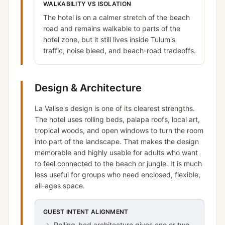
WALKABILITY VS ISOLATION
The hotel is on a calmer stretch of the beach
road and remains walkable to parts of the
hotel zone, but it still lives inside Tulum's
traffic, noise bleed, and beach-road tradeoffs.
Design & Architecture
La Valise's design is one of its clearest strengths.
The hotel uses rolling beds, palapa roofs, local art,
tropical woods, and open windows to turn the room
into part of the landscape. That makes the design
memorable and highly usable for adults who want
to feel connected to the beach or jungle. It is much
less useful for groups who need enclosed, flexible,
all-ages space.
GUEST INTENT ALIGNMENT
→
Rolling-bed architecture gives one or two