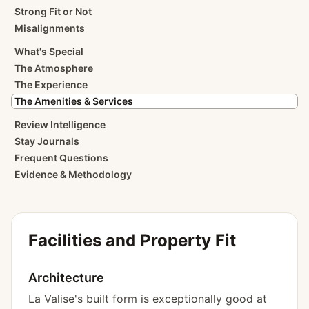
Strong Fit or Not
Misalignments
What's Special
The Atmosphere
The Experience
The Amenities & Services
Review Intelligence
Stay Journals
Frequent Questions
Evidence & Methodology
Facilities and Property Fit
Architecture
La Valise's built form is exceptionally good at