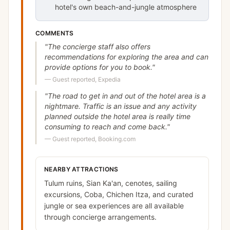
hotel's own beach-and-jungle atmosphere
COMMENTS
"
The concierge staff also offers
recommendations for exploring the area and can
provide options for you to book.
"
—
Guest reported, Expedia
"
The road to get in and out of the hotel area is a
nightmare. Traffic is an issue and any activity
planned outside the hotel area is really time
consuming to reach and come back.
"
—
Guest reported, Booking.com
NEARBY ATTRACTIONS
Tulum ruins, Sian Ka'an, cenotes, sailing
excursions, Coba, Chichen Itza, and curated
jungle or sea experiences are all available
through concierge arrangements.