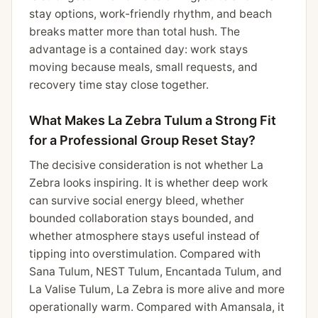
stay options, work-friendly rhythm, and beach
breaks matter more than total hush. The
advantage is a contained day: work stays
moving because meals, small requests, and
recovery time stay close together.
What Makes La Zebra Tulum a Strong Fit
for a Professional Group Reset Stay?
The decisive consideration is not whether La
Zebra looks inspiring. It is whether deep work
can survive social energy bleed, whether
bounded collaboration stays bounded, and
whether atmosphere stays useful instead of
tipping into overstimulation. Compared with
Sana Tulum, NEST Tulum, Encantada Tulum, and
La Valise Tulum, La Zebra is more alive and more
operationally warm. Compared with Amansala, it