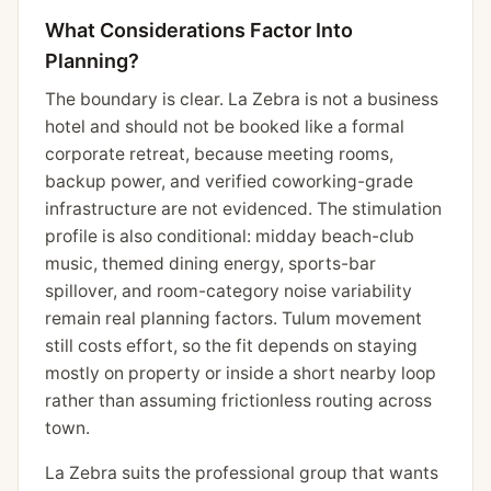
What Considerations Factor Into
Planning?
The boundary is clear. La Zebra is not a business
hotel and should not be booked like a formal
corporate retreat, because meeting rooms,
backup power, and verified coworking-grade
infrastructure are not evidenced. The stimulation
profile is also conditional: midday beach-club
music, themed dining energy, sports-bar
spillover, and room-category noise variability
remain real planning factors. Tulum movement
still costs effort, so the fit depends on staying
mostly on property or inside a short nearby loop
rather than assuming frictionless routing across
town.
La Zebra suits the professional group that wants