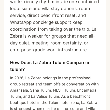
work-friendly rhythm inside one contained
loop: suite and villa stay options, room
service, direct beachfront reset, and
WhatsApp concierge support keep
coordination from taking over the trip. La
Zebra is weaker for groups that need all-
day quiet, meeting-room certainty, or
enterprise-grade work infrastructure.
How Does La Zebra Tulum Compare in
tulum?
In 2026, La Zebra belongs in the professional
group retreat and team offsite conversation with
Amansala, Sana Tulum, NEST Tulum, Encantada
Tulum, and La Valise Tulum. As a beachfront
boutique hotel in the Tulum hotel zone, La Zebra
is strongest when on-site dining, suite and villa