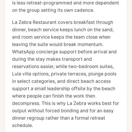
is less retreat-programmed and more dependent
on the group setting its own cadence.
La Zebra Restaurant covers breakfast through
dinner, beach service keeps lunch on the sand,
and room service keeps the team close when
leaving the suite would break momentum.
WhatsApp concierge support before arrival and
during the stay makes transport and
reservations easier, while two-bedroom suites,
Lula villa options, private terraces, plunge pools
in select categories, and direct beach access
support a small leadership offsite by the beach
where people can finish the work then
decompress. This is why La Zebra works best for
output without forced bonding and for an easy
dinner regroup rather than a formal retreat
schedule.