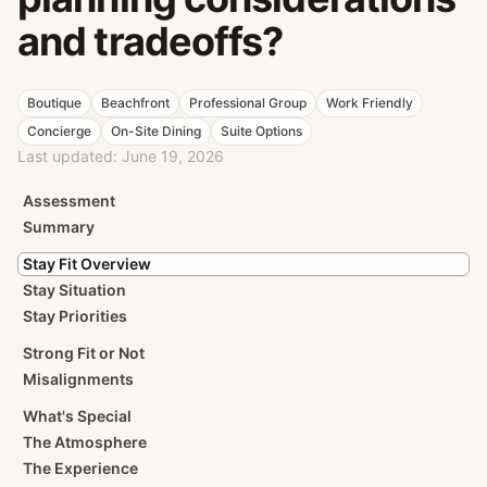
and tradeoffs?
Boutique
Beachfront
Professional Group
Work Friendly
Concierge
On-Site Dining
Suite Options
Last updated:
June 19, 2026
Assessment
Summary
Stay Fit Overview
Stay Situation
Stay Priorities
Strong Fit or Not
Misalignments
What's Special
The Atmosphere
The Experience