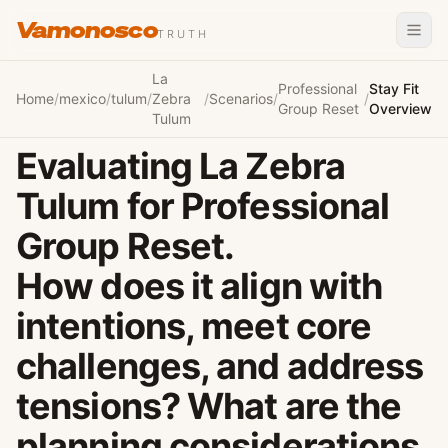
Vamonosco
TRUTH
La
Professional
Stay Fit
Home
/
mexico
/
tulum
/
Zebra
/
Scenarios
/
/
Group Reset
Overview
Tulum
Evaluating La Zebra
Tulum for Professional
Group Reset.
How does it align with
intentions, meet core
challenges, and address
tensions? What are the
planning considerations