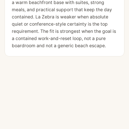
a warm beachfront base with suites, strong
meals, and practical support that keep the day
contained. La Zebra is weaker when absolute
quiet or conference-style certainty is the top
requirement. The fit is strongest when the goal is
a contained work-and-reset loop, not a pure
boardroom and not a generic beach escape.