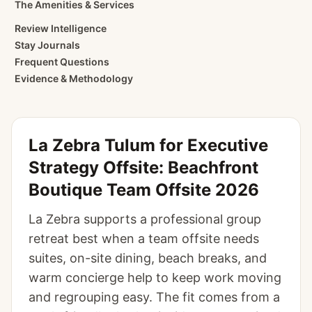
The Amenities & Services
Review Intelligence
Stay Journals
Frequent Questions
Evidence & Methodology
La Zebra Tulum for Executive
Strategy Offsite: Beachfront
Boutique Team Offsite 2026
La Zebra supports a professional group
retreat best when a team offsite needs
suites, on-site dining, beach breaks, and
warm concierge help to keep work moving
and regrouping easy. The fit comes from a