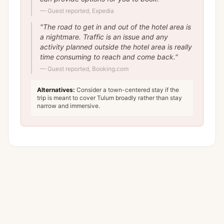
—
Guest reported, Expedia
"
The road to get in and out of the hotel area is
a nightmare. Traffic is an issue and any
activity planned outside the hotel area is really
time consuming to reach and come back.
"
—
Guest reported, Booking.com
Alternatives:
Consider a town-centered stay if the
trip is meant to cover Tulum broadly rather than stay
narrow and immersive.