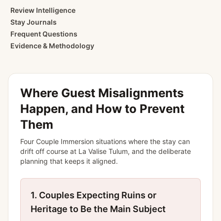
Review Intelligence
Stay Journals
Frequent Questions
Evidence & Methodology
Where Guest Misalignments
Happen, and How to Prevent
Them
Four
Couple Immersion
situations where the stay can
drift off course at
La Valise Tulum
, and the deliberate
planning that keeps it aligned.
1.
Couples Expecting Ruins or
Heritage to Be the Main Subject