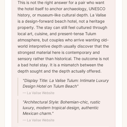
This is not the right answer for a pair who want
the hotel itself to anchor archaeology, UNESCO
history, or museum-like cultural depth. La Valise
is a design-forward beach hotel, not a heritage
property. The stay can still feel cultured through
local art, cuisine, and present-tense Tulum
atmosphere, but couples who arrive wanting old-
world interpretive depth usually discover that the
strongest material here is contemporary and
sensory rather than historical. The outcome is not
a bad hotel stay. It is a mismatch between the
depth sought and the depth actually offered.
"
Display Title: La Valise Tulum: Intimate Luxury
Design Hotel on Tulum Beach
"
—
La Valise Website
"
Architectural Style: Bohemian-chic, rustic
luxury, modern tropical design, authentic
Mexican charm.
"
—
La Valise Website