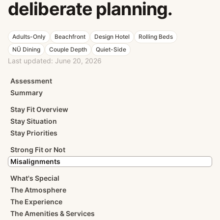
deliberate planning.
Adults-Only
Beachfront
Design Hotel
Rolling Beds
NÜ Dining
Couple Depth
Quiet-Side
Last updated:
June 20, 2026
Assessment
Summary
Stay Fit Overview
Stay Situation
Stay Priorities
Strong Fit or Not
Misalignments
What's Special
The Atmosphere
The Experience
The Amenities & Services