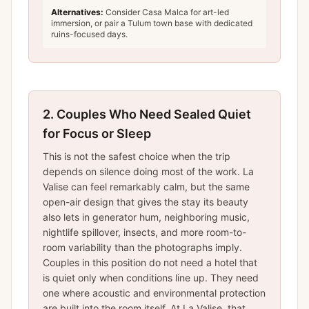
Alternatives:
Consider Casa Malca for art-led
immersion, or pair a Tulum town base with dedicated
ruins-focused days.
2.
Couples Who Need Sealed Quiet
for Focus or Sleep
This is not the safest choice when the trip
depends on silence doing most of the work. La
Valise can feel remarkably calm, but the same
open-air design that gives the stay its beauty
also lets in generator hum, neighboring music,
nightlife spillover, insects, and more room-to-
room variability than the photographs imply.
Couples in this position do not need a hotel that
is quiet only when conditions line up. They need
one where acoustic and environmental protection
are built into the room itself. At La Valise, that