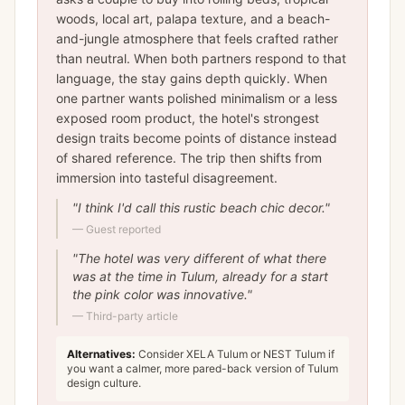
woods, local art, palapa texture, and a beach-
and-jungle atmosphere that feels crafted rather
than neutral. When both partners respond to that
language, the stay gains depth quickly. When
one partner wants polished minimalism or a less
exposed room product, the hotel's strongest
design traits become points of distance instead
of shared reference. The trip then shifts from
immersion into tasteful disagreement.
"
I think I'd call this rustic beach chic decor.
"
—
Guest reported
"
The hotel was very different of what there
was at the time in Tulum, already for a start
the pink color was innovative.
"
—
Third-party article
Alternatives:
Consider XELA Tulum or NEST Tulum if
you want a calmer, more pared-back version of Tulum
design culture.