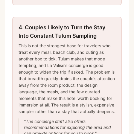
4.
Couples Likely to Turn the Stay
Into Constant Tulum Sampling
This is not the strongest base for travelers who
treat every meal, beach club, and outing as
another box to tick. Tulum makes that mode
tempting, and La Valise's concierge is good
enough to widen the trip if asked. The problem is
that breadth quickly drains the couple's attention
away from the room product, the design
language, the meals, and the few curated
moments that make this hotel worth booking for
immersion at all. The result is a stylish, expensive
sampler rather than a stay that actually deepens.
"
The concierge staff also offers
recommendations for exploring the area and
can provide options for you to book.
"