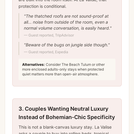
protection is conditional.
"
The thatched roofs are not sound-proof at
all... noise from outside of the room, even a
normal volume conversation, is easily heard.
"
—
Guest reported, TripAdvisor
"
Beware of the bugs on jungle side though.
"
—
Guest reported, Expedia
Alternatives:
Consider The Beach Tulum or other
more enclosed adults-only stays when protected
quiet matters more than open-air atmosphere.
3.
Couples Wanting Neutral Luxury
Instead of Bohemian-Chic Specificity
This is not a blank-canvas luxury stay. La Valise
asks a couple to buy into rolling beds, tropical