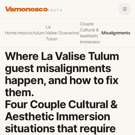
Vamonosco
TRUTH
Couple
La
Cultural &
Home
/
mexico
/
tulum
/
Valise
/
Scenarios
/
/
Misalignments
Aesthetic
Tulum
Immersion
Where La Valise Tulum
guest misalignments
happen, and how to fix
them.
Four Couple Cultural &
Aesthetic Immersion
situations that require