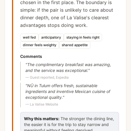
chosen in the first place. The boundary is
simple: if the pair is unlikely to care about
dinner depth, one of La Valise's clearest
advantages stops doing work.
well fed
anticipatory
staying in feels right
dinner feels weighty
shared appetite
Comments
"
The complimentary breakfast was amazing,
and the service was exceptional.
"
—
Guest reported, Expedia
"
NÜ in Tulum offers fresh, sustainable
ingredients and inventive Mexican cuisine of
exceptional quality.
"
—
La Valise Website
Why this matters:
The stronger the dining line,
the easier it is for the trip to stay narrow and
meaningful without feeling deprived.