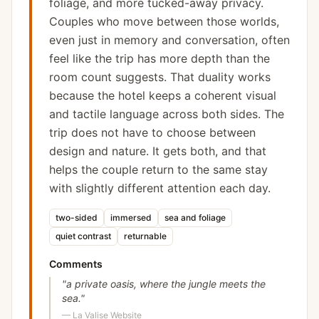
foliage, and more tucked-away privacy.
Couples who move between those worlds,
even just in memory and conversation, often
feel like the trip has more depth than the
room count suggests. That duality works
because the hotel keeps a coherent visual
and tactile language across both sides. The
trip does not have to choose between
design and nature. It gets both, and that
helps the couple return to the same stay
with slightly different attention each day.
two-sided
immersed
sea and foliage
quiet contrast
returnable
Comments
"
a private oasis, where the jungle meets the
sea.
"
—
La Valise Website