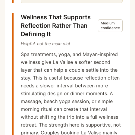
Wellness That Supports
Medium
Reflection Rather Than
confidence
Defining It
Helpful, not the main plot
Spa treatments, yoga, and Mayan-inspired
wellness give La Valise a softer second
layer that can help a couple settle into the
stay. This is useful because reflection often
needs a slower interval between more
stimulating design or dinner moments. A
massage, beach yoga session, or simple
morning ritual can create that interval
without shifting the trip into a full wellness
retreat. The strength here is supportive, not
primary. Couples booking La Valise mainly