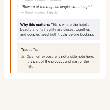
"
Beware of the bugs on jungle side though.
"
—
Guest reported, Expedia
Why this matters:
This is where the hotel's
beauty and its fragility are closest together,
and couples need both truths before booking.
Tradeoffs:
⚠
Open-air exposure is not a side note here.
It is part of the product and part of the
risk.