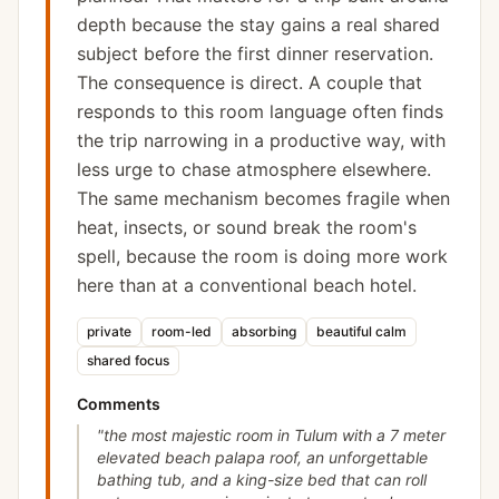
depth because the stay gains a real shared
subject before the first dinner reservation.
The consequence is direct. A couple that
responds to this room language often finds
the trip narrowing in a productive way, with
less urge to chase atmosphere elsewhere.
The same mechanism becomes fragile when
heat, insects, or sound break the room's
spell, because the room is doing more work
here than at a conventional beach hotel.
private
room-led
absorbing
beautiful calm
shared focus
Comments
"
the most majestic room in Tulum with a 7 meter
elevated beach palapa roof, an unforgettable
bathing tub, and a king-size bed that can roll