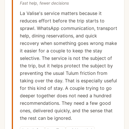
Fast help, fewer decisions
La Valise's service matters because it
reduces effort before the trip starts to
sprawl. WhatsApp communication, transport
help, dining reservations, and quick
recovery when something goes wrong make
it easier for a couple to keep the stay
selective. The service is not the subject of
the trip, but it helps protect the subject by
preventing the usual Tulum friction from
taking over the day. That is especially useful
for this kind of stay. A couple trying to go
deeper together does not need a hundred
recommendations. They need a few good
ones, delivered quickly, and the sense that
the rest can be ignored.