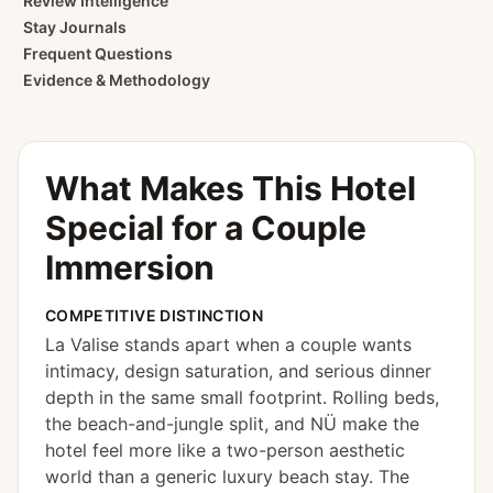
Review Intelligence
Stay Journals
Frequent Questions
Evidence & Methodology
What Makes This Hotel
Special for
a Couple
Immersion
COMPETITIVE DISTINCTION
La Valise stands apart when a couple wants
intimacy, design saturation, and serious dinner
depth in the same small footprint. Rolling beds,
the beach-and-jungle split, and NÜ make the
hotel feel more like a two-person aesthetic
world than a generic luxury beach stay. The