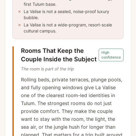
first Tulum base.
✗
La Valise is not a sealed, noise-proof luxury
bubble.
✗
La Valise is not a wide-program, resort-scale
cultural campus.
Rooms That Keep the
High
confidence
Couple Inside the Subject
The room is part of the trip
Rolling beds, private terraces, plunge pools,
and fully opening windows give La Valise
one of the clearest room-led identities in
Tulum. The strongest rooms do not just
provide comfort. They make the couple
want to stay with the room, the light, the
sea air, or the jungle hush for longer than
planned. That matters for a trip built around