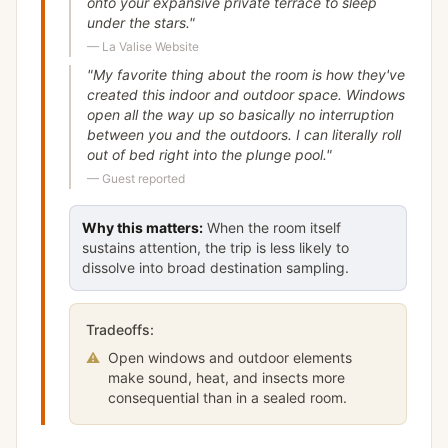
onto your expansive private terrace to sleep
under the stars.
"
—
La Valise Website
"
My favorite thing about the room is how they've
created this indoor and outdoor space. Windows
open all the way up so basically no interruption
between you and the outdoors. I can literally roll
out of bed right into the plunge pool.
"
—
Guest reported
Why this matters:
When the room itself
sustains attention, the trip is less likely to
dissolve into broad destination sampling.
Tradeoffs:
⚠
Open windows and outdoor elements
make sound, heat, and insects more
consequential than in a sealed room.