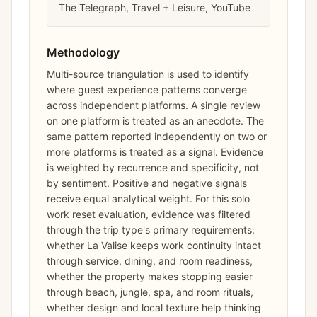
The Telegraph, Travel + Leisure, YouTube
Methodology
Multi-source triangulation is used to identify
where guest experience patterns converge
across independent platforms. A single review
on one platform is treated as an anecdote. The
same pattern reported independently on two or
more platforms is treated as a signal. Evidence
is weighted by recurrence and specificity, not
by sentiment. Positive and negative signals
receive equal analytical weight. For this solo
work reset evaluation, evidence was filtered
through the trip type's primary requirements:
whether La Valise keeps work continuity intact
through service, dining, and room readiness,
whether the property makes stopping easier
through beach, jungle, spa, and room rituals,
whether design and local texture help thinking