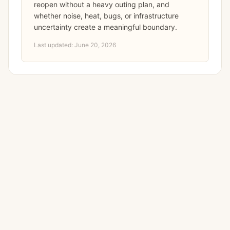
reopen without a heavy outing plan, and
whether noise, heat, bugs, or infrastructure
uncertainty create a meaningful boundary.
Last updated:
June 20, 2026