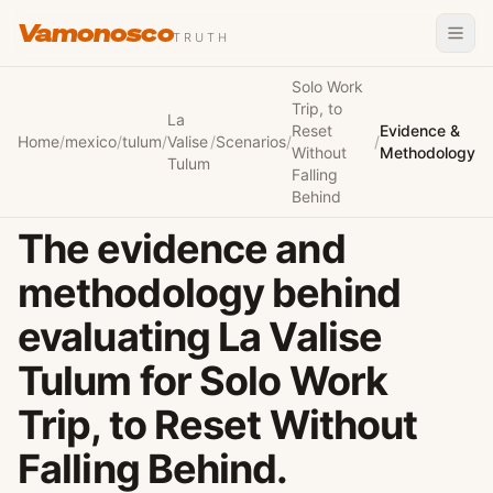
Vamonosco
TRUTH
Solo Work
Trip, to
La
Reset
Evidence &
Home
/
mexico
/
tulum
/
Valise
/
Scenarios
/
/
Without
Methodology
Tulum
Falling
Behind
The evidence and
methodology behind
evaluating La Valise
Tulum for Solo Work
Trip, to Reset Without
Falling Behind.