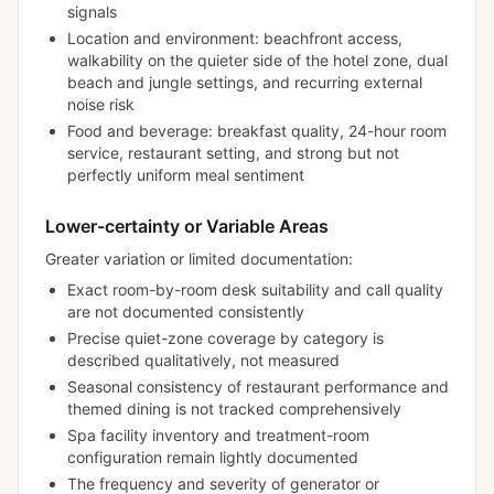
signals
Location and environment: beachfront access,
walkability on the quieter side of the hotel zone, dual
beach and jungle settings, and recurring external
noise risk
Food and beverage: breakfast quality, 24-hour room
service, restaurant setting, and strong but not
perfectly uniform meal sentiment
Lower-certainty or Variable Areas
Greater variation or limited documentation:
Exact room-by-room desk suitability and call quality
are not documented consistently
Precise quiet-zone coverage by category is
described qualitatively, not measured
Seasonal consistency of restaurant performance and
themed dining is not tracked comprehensively
Spa facility inventory and treatment-room
configuration remain lightly documented
The frequency and severity of generator or