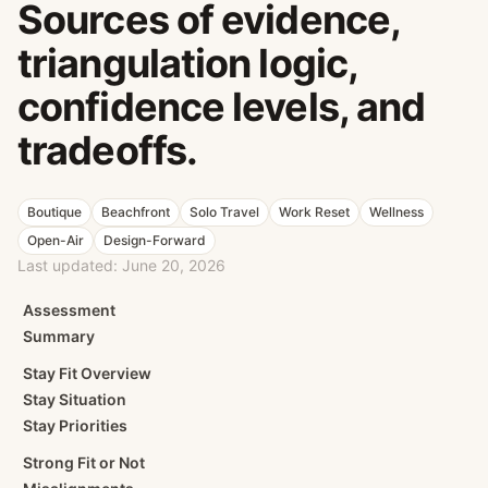
Sources of evidence,
triangulation logic,
confidence levels, and
tradeoffs.
Boutique
Beachfront
Solo Travel
Work Reset
Wellness
Open-Air
Design-Forward
Last updated:
June 20, 2026
Assessment
Summary
Stay Fit Overview
Stay Situation
Stay Priorities
Strong Fit or Not