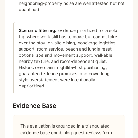
neighboring-property noise are well attested but not
quantified
Scenario filtering:
Evidence prioritized for a solo
trip where work still has to move but cannot take
over the stay: on-site dining, concierge logistics
support, room service, beach and jungle reset
options, spa and movement support, walkable
nearby texture, and room-dependent quiet.
Historic overclaim, nightlife-first positioning,
guaranteed-silence promises, and coworking-
style overstatement were intentionally
deprioritized.
Evidence Base
This evaluation is grounded in a triangulated
evidence base combining guest reviews from