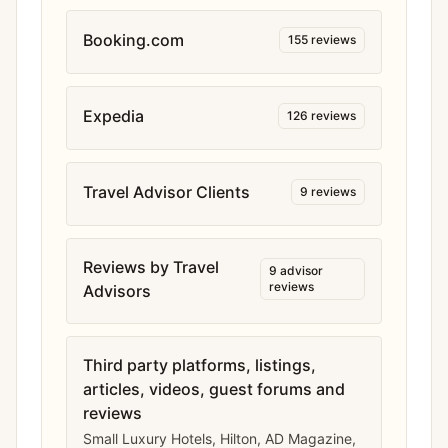
Booking.com
155
reviews
Expedia
126
reviews
Travel Advisor Clients
9
reviews
Reviews by Travel
9
advisor
reviews
Advisors
Third party platforms, listings,
articles, videos, guest forums and
reviews
Small Luxury Hotels, Hilton, AD Magazine,