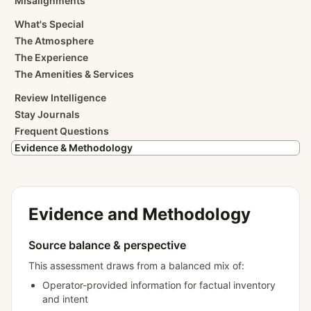
Misalignments
What's Special
The Atmosphere
The Experience
The Amenities & Services
Review Intelligence
Stay Journals
Frequent Questions
Evidence & Methodology
Evidence and Methodology
Source balance & perspective
This assessment draws from a balanced mix of:
Operator-provided information for factual inventory
and intent