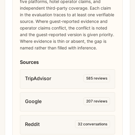
five platforms, hotel operator claims, and
independent third-party coverage. Each claim
in the evaluation traces to at least one verifiable
source. Where guest-reported evidence and
operator claims conflict, the conflict is noted
and the guest-reported version is given priority.
Where evidence is thin or absent, the gap is
named rather than filled with inference.
Sources
TripAdvisor
585
reviews
Google
207
reviews
Reddit
32
conversations