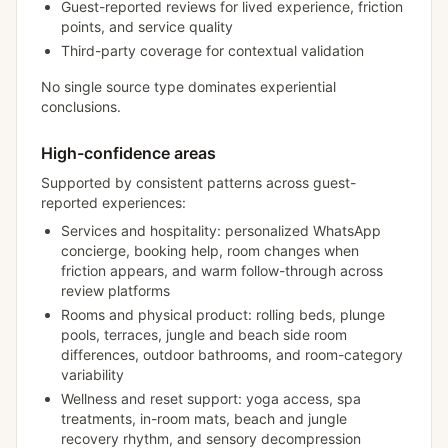
Guest-reported reviews for lived experience, friction
points, and service quality
Third-party coverage for contextual validation
No single source type dominates experiential
conclusions.
High-confidence areas
Supported by consistent patterns across guest-
reported experiences:
Services and hospitality: personalized WhatsApp
concierge, booking help, room changes when
friction appears, and warm follow-through across
review platforms
Rooms and physical product: rolling beds, plunge
pools, terraces, jungle and beach side room
differences, outdoor bathrooms, and room-category
variability
Wellness and reset support: yoga access, spa
treatments, in-room mats, beach and jungle
recovery rhythm, and sensory decompression