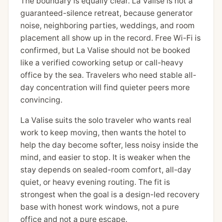
The boundary is equally clear. La Valise is not a
guaranteed-silence retreat, because generator
noise, neighboring parties, weddings, and room
placement all show up in the record. Free Wi-Fi is
confirmed, but La Valise should not be booked
like a verified coworking setup or call-heavy
office by the sea. Travelers who need stable all-
day concentration will find quieter peers more
convincing.
La Valise suits the solo traveler who wants real
work to keep moving, then wants the hotel to
help the day become softer, less noisy inside the
mind, and easier to stop. It is weaker when the
stay depends on sealed-room comfort, all-day
quiet, or heavy evening routing. The fit is
strongest when the goal is a design-led recovery
base with honest work windows, not a pure
office and not a pure escape.