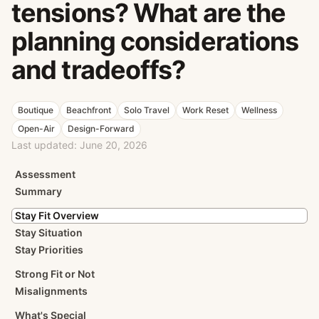
tensions? What are the
planning considerations
and tradeoffs?
Boutique
Beachfront
Solo Travel
Work Reset
Wellness
Open-Air
Design-Forward
Last updated:
June 20, 2026
Assessment
Summary
Stay Fit Overview
Stay Situation
Stay Priorities
Strong Fit or Not
Misalignments
What's Special