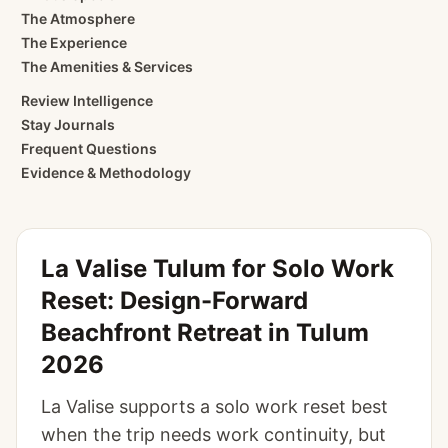
The Atmosphere
The Experience
The Amenities & Services
Review Intelligence
Stay Journals
Frequent Questions
Evidence & Methodology
La Valise Tulum for Solo Work
Reset: Design-Forward
Beachfront Retreat in Tulum
2026
La Valise supports a solo work reset best
when the trip needs work continuity, but