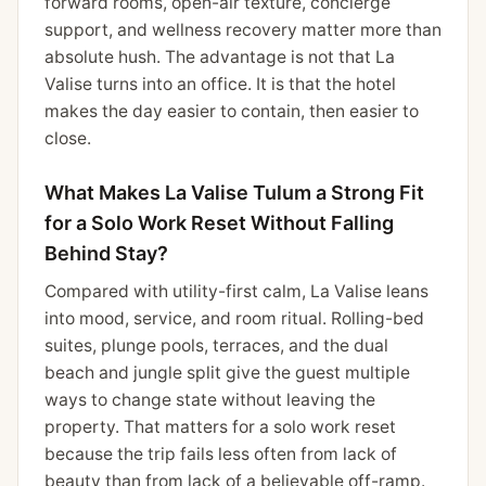
forward rooms, open-air texture, concierge
support, and wellness recovery matter more than
absolute hush. The advantage is not that La
Valise turns into an office. It is that the hotel
makes the day easier to contain, then easier to
close.
What Makes La Valise Tulum a Strong Fit
for a Solo Work Reset Without Falling
Behind Stay?
Compared with utility-first calm, La Valise leans
into mood, service, and room ritual. Rolling-bed
suites, plunge pools, terraces, and the dual
beach and jungle split give the guest multiple
ways to change state without leaving the
property. That matters for a solo work reset
because the trip fails less often from lack of
beauty than from lack of a believable off-ramp.