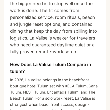
the bigger need is to stop well once the
work is done. The fit comes from
personalized service, room rituals, beach
and jungle reset options, and contained
dining that keep the day from spilling into
logistics. La Valise is weaker for travelers
who need guaranteed daytime quiet or a
fully proven remote-work setup.
How Does La Valise Tulum Compare in
tulum?
In 2026, La Valise belongs in the beachfront
boutique hotel Tulum set with XELA Tulum, Sana
Tulum, NEST Tulum, Encantada Tulum, and The
Beach Tulum. For a solo work reset, La Valise is
strongest when beachfront access, design-