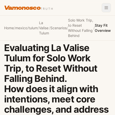
Vamonosco
TRUTH
Solo Work Trip,
La
to Reset
Stay Fit
Home
/
mexico
/
tulum
/
Valise
/
Scenarios
/
/
Without Falling
Overview
Tulum
Behind
Evaluating La Valise
Tulum for Solo Work
Trip, to Reset Without
Falling Behind.
How does it align with
intentions, meet core
challenges, and address