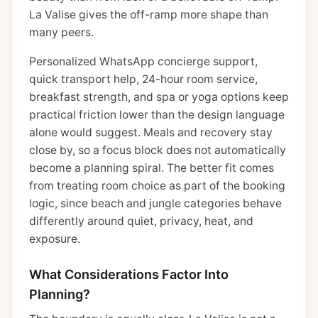
La Valise gives the off-ramp more shape than
many peers.
Personalized WhatsApp concierge support,
quick transport help, 24-hour room service,
breakfast strength, and spa or yoga options keep
practical friction lower than the design language
alone would suggest. Meals and recovery stay
close by, so a focus block does not automatically
become a planning spiral. The better fit comes
from treating room choice as part of the booking
logic, since beach and jungle categories behave
differently around quiet, privacy, heat, and
exposure.
What Considerations Factor Into
Planning?