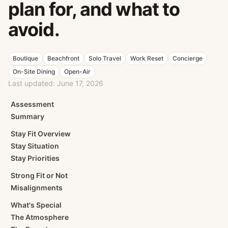
plan for, and what to
avoid.
Boutique
Beachfront
Solo Travel
Work Reset
Concierge
On-Site Dining
Open-Air
Last updated:
June 17, 2026
Assessment
Summary
Stay Fit Overview
Stay Situation
Stay Priorities
Strong Fit or Not
Misalignments
What's Special
The Atmosphere