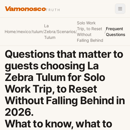
Vamonosco
TRUTH
Solo Work
La
Trip, to Reset
Frequent
Home
/
mexico
/
tulum
/
Zebra
/
Scenarios
/
/
Without
Questions
Tulum
Falling Behind
Questions that matter to
guests choosing La
Zebra Tulum for Solo
Work Trip, to Reset
Without Falling Behind in
2026.
What to know, what to