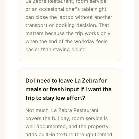
La Zebra Restaurant, room service,
or an occasional chef's table night
can close the laptop without another
transport or booking decision. That
matters because the trip works only
when the end of the workday feels
easier than staying online.
Do I need to leave La Zebra for
meals or fresh input if I want the
trip to stay low effort?
Not much. La Zebra Restaurant
covers the full day, room service is
well documented, and the property
adds built-in texture through themed