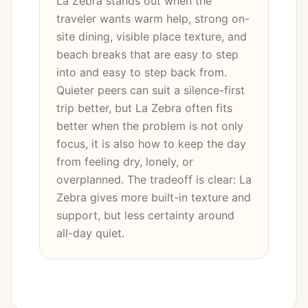
La Zebra stands out when the
traveler wants warm help, strong on-
site dining, visible place texture, and
beach breaks that are easy to step
into and easy to step back from.
Quieter peers can suit a silence-first
trip better, but La Zebra often fits
better when the problem is not only
focus, it is also how to keep the day
from feeling dry, lonely, or
overplanned. The tradeoff is clear: La
Zebra gives more built-in texture and
support, but less certainty around
all-day quiet.