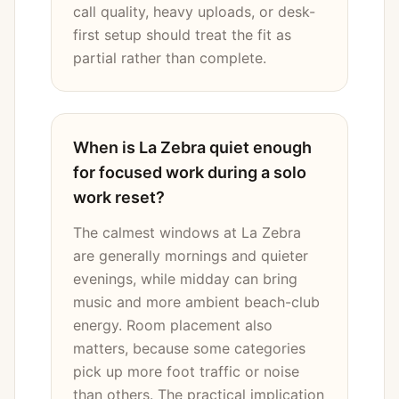
call quality, heavy uploads, or desk-
first setup should treat the fit as
partial rather than complete.
When is La Zebra quiet enough
for focused work during a solo
work reset?
The calmest windows at La Zebra
are generally mornings and quieter
evenings, while midday can bring
music and more ambient beach-club
energy. Room placement also
matters, because some categories
pick up more foot traffic or noise
than others. The practical implication