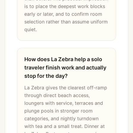
is to place the deepest work blocks
early or later, and to confirm room
selection rather than assume uniform
quiet.
How does La Zebra help a solo
traveler finish work and actually
stop for the day?
La Zebra gives the clearest off-ramp
through direct beach access,
loungers with service, terraces and
plunge pools in stronger room
categories, and nightly turndown
with tea and a small treat. Dinner at