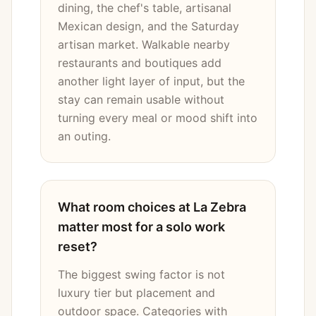
dining, the chef's table, artisanal
Mexican design, and the Saturday
artisan market. Walkable nearby
restaurants and boutiques add
another light layer of input, but the
stay can remain usable without
turning every meal or mood shift into
an outing.
What room choices at La Zebra
matter most for a solo work
reset?
The biggest swing factor is not
luxury tier but placement and
outdoor space. Categories with