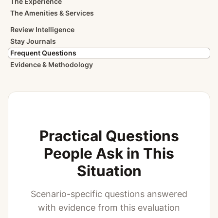
The Experience
The Amenities & Services
Review Intelligence
Stay Journals
Frequent Questions
Evidence & Methodology
Practical Questions
People Ask in This
Situation
Scenario-specific questions answered
with evidence from this evaluation