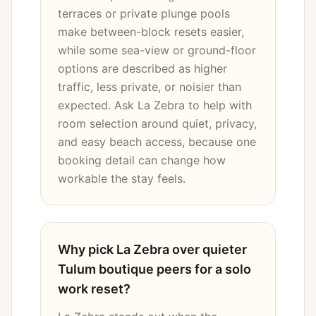
terraces or private plunge pools
make between-block resets easier,
while some sea-view or ground-floor
options are described as higher
traffic, less private, or noisier than
expected. Ask La Zebra to help with
room selection around quiet, privacy,
and easy beach access, because one
booking detail can change how
workable the stay feels.
Why pick La Zebra over quieter
Tulum boutique peers for a solo
work reset?