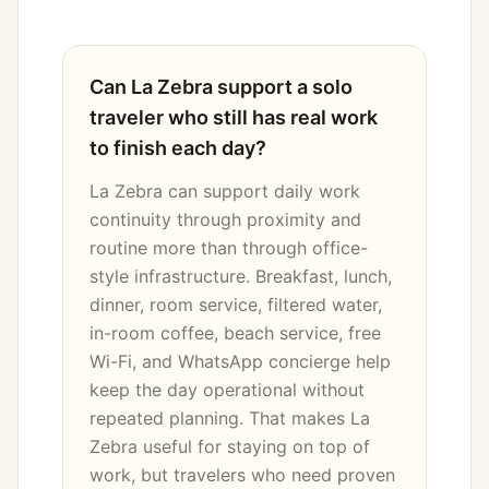
Can La Zebra support a solo
traveler who still has real work
to finish each day?
La Zebra can support daily work
continuity through proximity and
routine more than through office-
style infrastructure. Breakfast, lunch,
dinner, room service, filtered water,
in-room coffee, beach service, free
Wi-Fi, and WhatsApp concierge help
keep the day operational without
repeated planning. That makes La
Zebra useful for staying on top of
work, but travelers who need proven