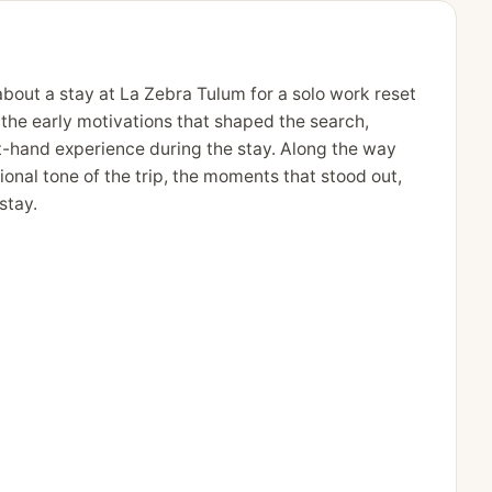
bout a stay at La Zebra Tulum for a solo work reset
m the early motivations that shaped the search,
st-hand experience during the stay. Along the way
ional tone of the trip, the moments that stood out,
stay.