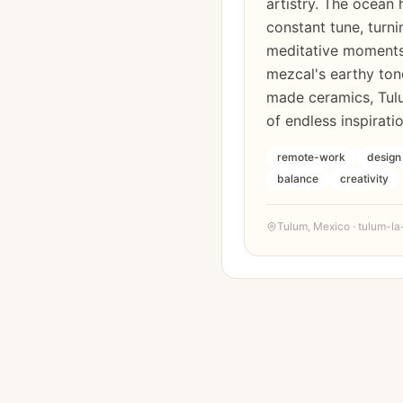
artistry. The ocean 
constant tune, turni
meditative moment
mezcal's earthy tone
made ceramics, Tul
of endless inspiratio
remote-work
design
balance
creativity
Tulum
,
Mexico
·
tulum-la