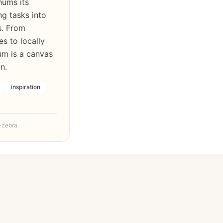
hums its
ng tasks into
s. From
s to locally
um is a canvas
n.
inspiration
-zebra