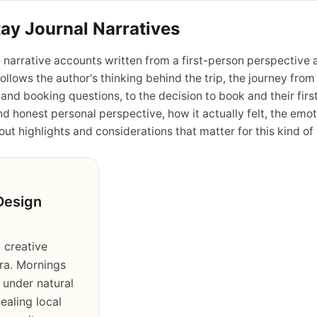
tay Journal Narratives
 narrative accounts written from a first-person perspective a
follows the author's thinking behind the trip, the journey fro
 and booking questions, to the decision to book and their fir
nd honest personal perspective, how it actually felt, the emot
ut highlights and considerations that matter for this kind of 
Design
 creative
ra. Mornings
 under natural
vealing local