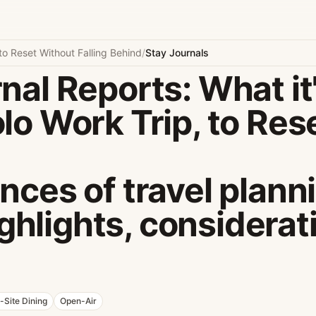
to Reset Without Falling Behind
/
Stay Journals
nal Reports: What it'
lo Work Trip, to Res
nces of travel plann
highlights, considerat
-Site Dining
Open-Air