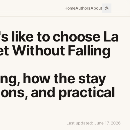
Home
Authors
About
s like to choose La
et Without Falling
ing, how the stay
ions, and practical
Last updated:
June 17, 2026