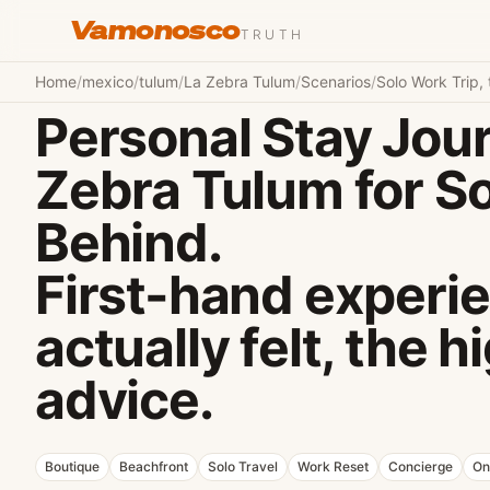
Vamonosco
TRUTH
Home
/
mexico
/
tulum
/
La Zebra Tulum
/
Scenarios
/
Solo Work Trip, 
Personal Stay Jour
Zebra Tulum for So
Behind.
First-hand experie
actually felt, the 
advice.
Boutique
Beachfront
Solo Travel
Work Reset
Concierge
On