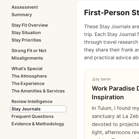
Assessment
First-Person S
Summary
Stay Fit Overview
These Stay Journals are
Stay Situation
trip. Each Stay Journal 
Stay Priorities
through travel research
they share their frank a
Strong Fit or Not
and practical advice abo
Misalignments
What's Special
The Atmosphere
by
baron
The Experience
Work Paradise 
The Amenities & Services
Inspiration
Review Intelligence
In Tulum, I found my
Stay Journals
sanctuary at La Zeb
Frequent Questions
Evidence & Methodology
devoted to projects
light, afternoons re