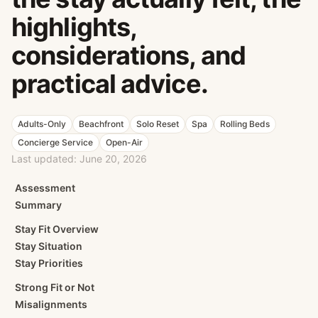
highlights,
considerations, and
practical advice.
Adults-Only
Beachfront
Solo Reset
Spa
Rolling Beds
Concierge Service
Open-Air
Last updated:
June 20, 2026
Assessment
Summary
Stay Fit Overview
Stay Situation
Stay Priorities
Strong Fit or Not
Misalignments