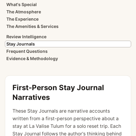
What's Special
The Atmosphere
The Experience
The Amenities & Services
Review Intelligence
Stay Journals
Frequent Questions
Evidence & Methodology
First-Person Stay Journal
Narratives
These Stay Journals are narrative accounts
written from a first-person perspective about a
stay at La Valise Tulum for a solo reset trip. Each
Stay Journal follows the author's thinking behind