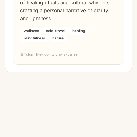
of healing rituals and cultural whispers,
crafting a personal narrative of clarity
and lightness.
wellness
solo-travel
healing
mindfulness
nature
Tulum
,
Mexico
·
tulum-la-valise