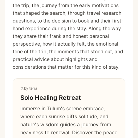
the trip, the journey from the early motivations
that shaped the search, through travel research
questions, to the decision to book and their first-
hand experience during the stay. Along the way
they share their frank and honest personal
perspective, how it actually felt, the emotional
tone of the trip, the moments that stood out, and
practical advice about highlights and
considerations that matter for this kind of stay.
by
terra
Solo Healing Retreat
Immerse in Tulum's serene embrace,
where each sunrise gifts solitude, and
nature's wisdom guides a journey from
heaviness to renewal. Discover the peace