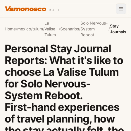
Vamonosco
TRUTH
La
Solo Nervous-
Stay
Home
/
mexico
/
tulum
/
Valise
/
Scenarios
/
System
/
Journals
Tulum
Reboot
Personal Stay Journal
Reports: What it's like to
choose La Valise Tulum
for Solo Nervous-
System Reboot.
First-hand experiences
of travel planning, how
the stay actually felt, the