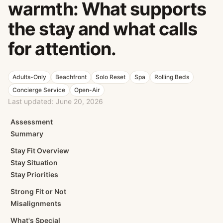
warmth: What supports
the stay and what calls
for attention.
Adults-Only
Beachfront
Solo Reset
Spa
Rolling Beds
Concierge Service
Open-Air
Last updated:
June 20, 2026
Assessment
Summary
Stay Fit Overview
Stay Situation
Stay Priorities
Strong Fit or Not
Misalignments
What's Special