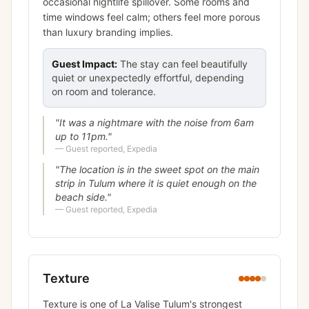
occasional nightlife spillover. Some rooms and
time windows feel calm; others feel more porous
than luxury branding implies.
Guest Impact:
The stay can feel beautifully
quiet or unexpectedly effortful, depending
on room and tolerance.
"
It was a nightmare with the noise from 6am
up to 11pm.
"
—
Guest reported, Expedia
"
The location is in the sweet spot on the main
strip in Tulum where it is quiet enough on the
beach side.
"
—
Guest reported, Expedia
Texture
Texture is one of La Valise Tulum's strongest