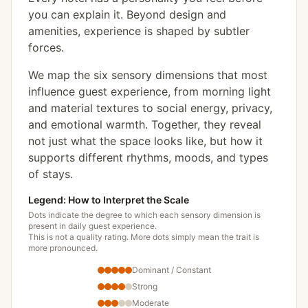
you can explain it. Beyond design and
amenities, experience is shaped by subtler
forces.
We map the six sensory dimensions that most
influence guest experience, from morning light
and material textures to social energy, privacy,
and emotional warmth. Together, they reveal
not just what the space looks like, but how it
supports different rhythms, moods, and types
of stays.
Legend: How to Interpret the Scale
Dots indicate the degree to which each sensory dimension is
present in daily guest experience.
This is not a quality rating. More dots simply mean the trait is
more pronounced.
Dominant / Constant
Strong
Moderate