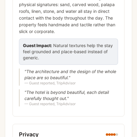
physical signatures: sand, carved wood, palapa
roofs, linen, stone, and water all stay in direct
contact with the body throughout the day. The
property feels handmade and tactile rather than
slick or corporate.
Guest Impact:
Natural textures help the stay
feel grounded and place-based instead of
generic.
"
The architecture and the design of the whole
place are so beautiful.
"
—
Guest reported, TripAdvisor
"
The hotel is beyond beautiful, each detail
carefully thought out.
"
—
Guest reported, TripAdvisor
Privacy