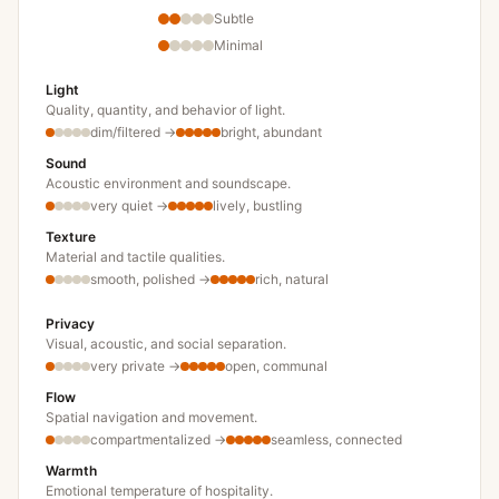
Subtle
Minimal
Light
Quality, quantity, and behavior of light.
dim/filtered
→
bright, abundant
Sound
Acoustic environment and soundscape.
very quiet
→
lively, bustling
Texture
Material and tactile qualities.
smooth, polished
→
rich, natural
Privacy
Visual, acoustic, and social separation.
very private
→
open, communal
Flow
Spatial navigation and movement.
compartmentalized
→
seamless, connected
Warmth
Emotional temperature of hospitality.