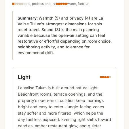
cool, professional
→
warm, familial
Summary:
Warmth (5) and privacy (4) are La
Valise Tulum's strongest dimensions for solo
reset travel. Sound (3) is the main planning
variable because the open-air setting can feel
restorative or effortful depending on room choice,
neighboring activity, and tolerance for
environmental drift.
Light
La Valise Tulum is built around natural light.
Beachfront rooms, terrace openings, and the
property's open-air circulation keep mornings
bright and easy to enter. Jungle-facing zones
stay softer and more filtered, which helps the
day feel less exposed. Evening light shifts toward
candles, amber restaurant glow, and quieter