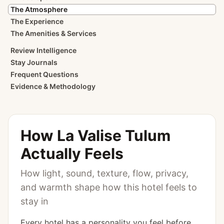
The Atmosphere
The Experience
The Amenities & Services
Review Intelligence
Stay Journals
Frequent Questions
Evidence & Methodology
How
La Valise Tulum
Actually Feels
How light, sound, texture, flow, privacy,
and warmth shape how this hotel feels to
stay in
Every hotel has a personality you feel before