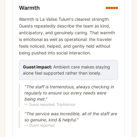
Warmth
Warmth is La Valise Tulum's clearest strength.
Guests repeatedly describe the team as kind,
anticipatory, and genuinely caring. That warmth
is emotional as well as operational: the traveler
feels noticed, helped, and gently held without
being pushed into social interaction.
Guest Impact:
Ambient care makes staying
alone feel supported rather than lonely.
"
The staff is tremendous, always checking in
regularly to ensure our every needs were
being met.
"
—
Guest reported, TripAdvisor
"
The service was incredible, all of the staff are
so genuine, kind & helpful.
"
—
Guest reported