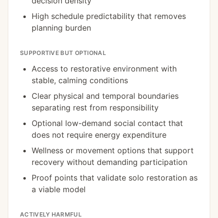
decision density
High schedule predictability that removes
planning burden
SUPPORTIVE BUT OPTIONAL
Access to restorative environment with
stable, calming conditions
Clear physical and temporal boundaries
separating rest from responsibility
Optional low-demand social contact that
does not require energy expenditure
Wellness or movement options that support
recovery without demanding participation
Proof points that validate solo restoration as
a viable model
ACTIVELY HARMFUL