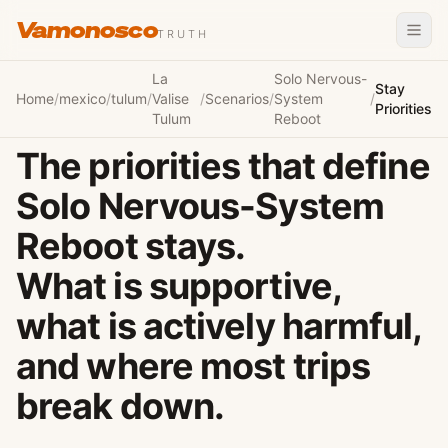
Vamonosco
TRUTH
La
Solo Nervous-
Stay
Home
/
mexico
/
tulum
/
Valise
/
Scenarios
/
System
/
Priorities
Tulum
Reboot
The priorities that define
Solo Nervous-System
Reboot stays.
What is supportive,
what is actively harmful,
and where most trips
break down.