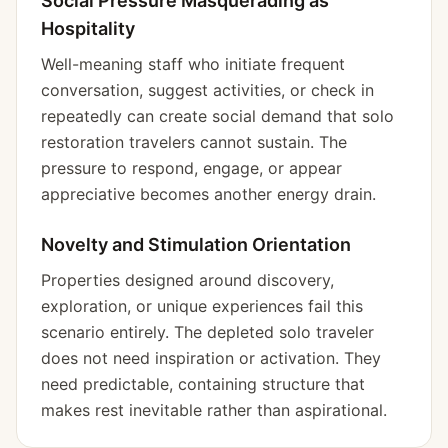
Social Pressure Masquerading as
Hospitality
Well-meaning staff who initiate frequent
conversation, suggest activities, or check in
repeatedly can create social demand that solo
restoration travelers cannot sustain. The
pressure to respond, engage, or appear
appreciative becomes another energy drain.
Novelty and Stimulation Orientation
Properties designed around discovery,
exploration, or unique experiences fail this
scenario entirely. The depleted solo traveler
does not need inspiration or activation. They
need predictable, containing structure that
makes rest inevitable rather than aspirational.