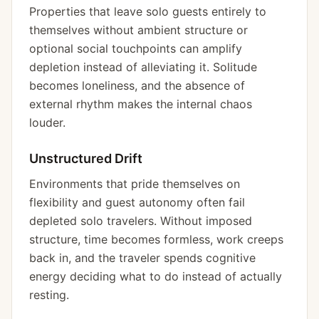
Properties that leave solo guests entirely to
themselves without ambient structure or
optional social touchpoints can amplify
depletion instead of alleviating it. Solitude
becomes loneliness, and the absence of
external rhythm makes the internal chaos
louder.
Unstructured Drift
Environments that pride themselves on
flexibility and guest autonomy often fail
depleted solo travelers. Without imposed
structure, time becomes formless, work creeps
back in, and the traveler spends cognitive
energy deciding what to do instead of actually
resting.