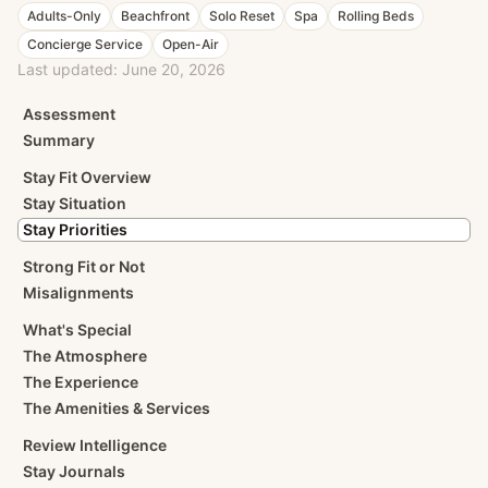
Adults-Only
Beachfront
Solo Reset
Spa
Rolling Beds
Concierge Service
Open-Air
Last updated:
June 20, 2026
Assessment
Summary
Stay Fit Overview
Stay Situation
Stay Priorities
Strong Fit or Not
Misalignments
What's Special
The Atmosphere
The Experience
The Amenities & Services
Review Intelligence
Stay Journals