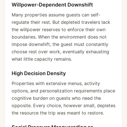
Willpower-Dependent Downshift
Many properties assume guests can self-
regulate their rest. But depleted travelers lack
the willpower reserves to enforce their own
boundaries. When the environment does not
impose downshift, the guest must constantly
choose rest over work, eventually exhausting
what little capacity remains.
High Decision Density
Properties with extensive menus, activity
options, and personalization requirements place
cognitive burden on guests who need the
opposite. Every choice, however small, depletes
the resource the trip was meant to restore.