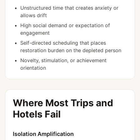
Unstructured time that creates anxiety or
allows drift
High social demand or expectation of
engagement
Self-directed scheduling that places
restoration burden on the depleted person
Novelty, stimulation, or achievement
orientation
Where Most Trips and
Hotels Fail
Isolation Amplification