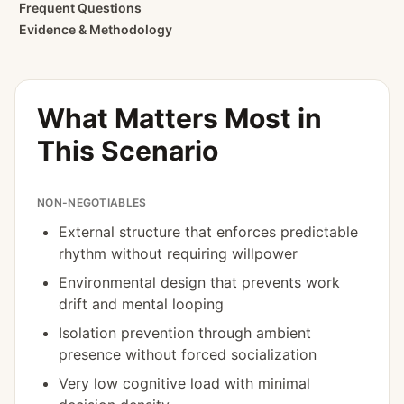
Frequent Questions
Evidence & Methodology
What Matters Most in
This Scenario
NON-NEGOTIABLES
External structure that enforces predictable
rhythm without requiring willpower
Environmental design that prevents work
drift and mental looping
Isolation prevention through ambient
presence without forced socialization
Very low cognitive load with minimal