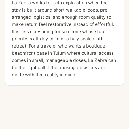
La Zebra works for solo exploration when the
stay is built around short walkable loops, pre-
arranged logistics, and enough room quality to
make return feel restorative instead of effortful.
It is less convincing for someone whose top
priority is all-day calm or a fully sealed-off
retreat. For a traveler who wants a boutique
beachfront base in Tulum where cultural access
comes in small, manageable doses, La Zebra can
be the right call if the booking decisions are
made with that reality in mind.