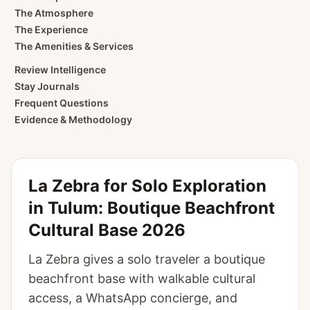
The Atmosphere
The Experience
The Amenities & Services
Review Intelligence
Stay Journals
Frequent Questions
Evidence & Methodology
La Zebra for Solo Exploration
in Tulum: Boutique Beachfront
Cultural Base 2026
La Zebra gives a solo traveler a boutique
beachfront base with walkable cultural
access, a WhatsApp concierge, and