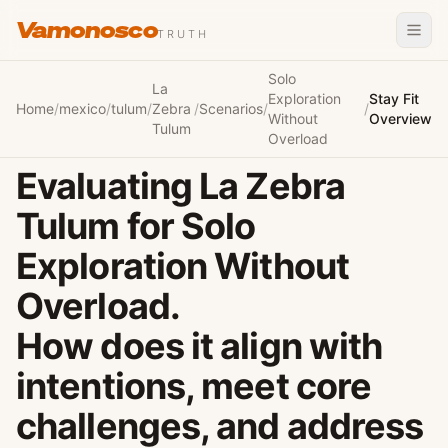
Vamonosco
TRUTH
Solo
La
Exploration
Stay Fit
Home
/
mexico
/
tulum
/
Zebra
/
Scenarios
/
/
Without
Overview
Tulum
Overload
Evaluating La Zebra
Tulum for Solo
Exploration Without
Overload.
How does it align with
intentions, meet core
challenges, and address