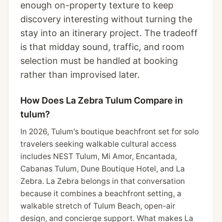
enough on-property texture to keep
discovery interesting without turning the
stay into an itinerary project. The tradeoff
is that midday sound, traffic, and room
selection must be handled at booking
rather than improvised later.
How Does La Zebra Tulum Compare in
tulum?
In 2026, Tulum's boutique beachfront set for solo
travelers seeking walkable cultural access
includes NEST Tulum, Mi Amor, Encantada,
Cabanas Tulum, Dune Boutique Hotel, and La
Zebra. La Zebra belongs in that conversation
because it combines a beachfront setting, a
walkable stretch of Tulum Beach, open-air
design, and concierge support. What makes La