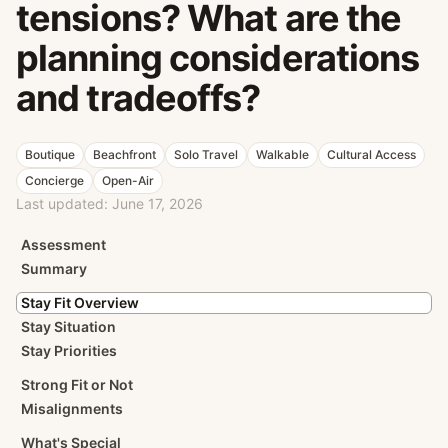
tensions? What are the
planning considerations
and tradeoffs?
Boutique
Beachfront
Solo Travel
Walkable
Cultural Access
Concierge
Open-Air
Last updated:
June 17, 2026
Assessment
Summary
Stay Fit Overview
Stay Situation
Stay Priorities
Strong Fit or Not
Misalignments
What's Special