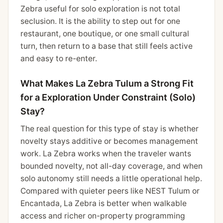
Zebra useful for solo exploration is not total
seclusion. It is the ability to step out for one
restaurant, one boutique, or one small cultural
turn, then return to a base that still feels active
and easy to re-enter.
What Makes La Zebra Tulum a Strong Fit
for a Exploration Under Constraint (Solo)
Stay?
The real question for this type of stay is whether
novelty stays additive or becomes management
work. La Zebra works when the traveler wants
bounded novelty, not all-day coverage, and when
solo autonomy still needs a little operational help.
Compared with quieter peers like NEST Tulum or
Encantada, La Zebra is better when walkable
access and richer on-property programming