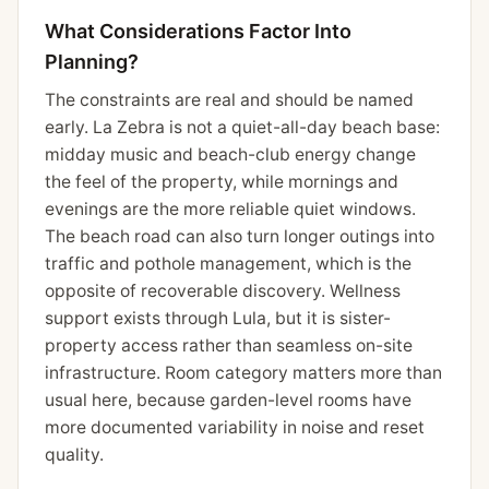
What Considerations Factor Into
Planning?
The constraints are real and should be named
early. La Zebra is not a quiet-all-day beach base:
midday music and beach-club energy change
the feel of the property, while mornings and
evenings are the more reliable quiet windows.
The beach road can also turn longer outings into
traffic and pothole management, which is the
opposite of recoverable discovery. Wellness
support exists through Lula, but it is sister-
property access rather than seamless on-site
infrastructure. Room category matters more than
usual here, because garden-level rooms have
more documented variability in noise and reset
quality.