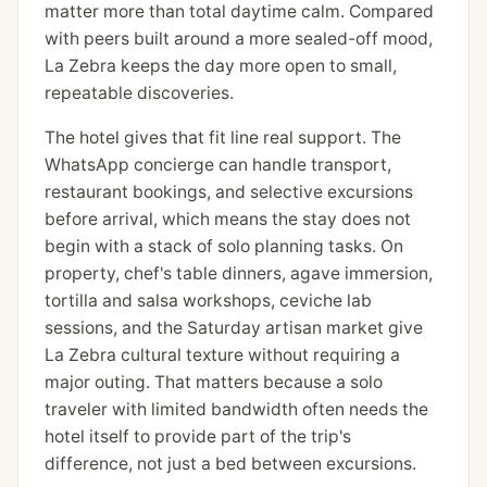
matter more than total daytime calm. Compared
with peers built around a more sealed-off mood,
La Zebra keeps the day more open to small,
repeatable discoveries.
The hotel gives that fit line real support. The
WhatsApp concierge can handle transport,
restaurant bookings, and selective excursions
before arrival, which means the stay does not
begin with a stack of solo planning tasks. On
property, chef's table dinners, agave immersion,
tortilla and salsa workshops, ceviche lab
sessions, and the Saturday artisan market give
La Zebra cultural texture without requiring a
major outing. That matters because a solo
traveler with limited bandwidth often needs the
hotel itself to provide part of the trip's
difference, not just a bed between excursions.