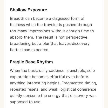
Shallow Exposure
Breadth can become a disguised form of
thinness when the traveler is pushed through
too many impressions without enough time to
absorb them. The result is not perspective
broadening but a blur that leaves discovery
flatter than expected.
Fragile Base Rhythm
When the basic daily cadence is unstable, solo
exploration becomes effortful even before
anything interesting begins. Fragmented timing,
repeated resets, and weak logistical coherence
quietly consume the energy that discovery was
supposed to use.