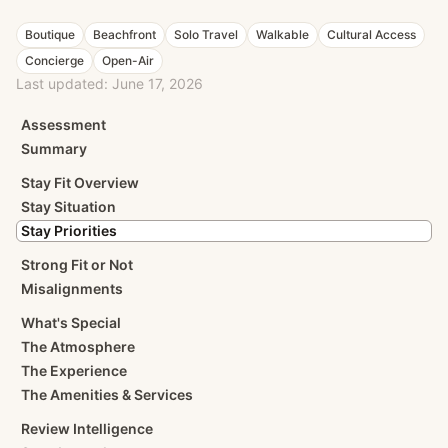
Boutique
Beachfront
Solo Travel
Walkable
Cultural Access
Concierge
Open-Air
Last updated:
June 17, 2026
Assessment
Summary
Stay Fit Overview
Stay Situation
Stay Priorities
Strong Fit or Not
Misalignments
What's Special
The Atmosphere
The Experience
The Amenities & Services
Review Intelligence