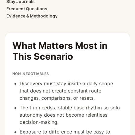
Stay Journals
Frequent Questions
Evidence & Methodology
What Matters Most in
This Scenario
NON-NEGOTIABLES
Discovery must stay inside a daily scope
that does not create constant route
changes, comparisons, or resets.
The trip needs a stable base rhythm so solo
autonomy does not become relentless
decision-making.
Exposure to difference must be easy to