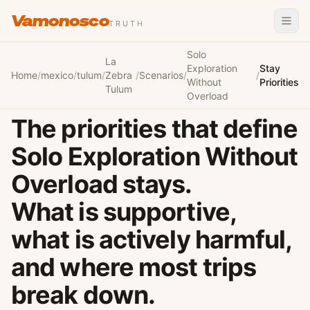
Vamonosco
TRUTH
Solo
La
Exploration
Stay
Home
/
mexico
/
tulum
/
Zebra
/
Scenarios
/
/
Without
Priorities
Tulum
Overload
The priorities that define
Solo Exploration Without
Overload stays.
What is supportive,
what is actively harmful,
and where most trips
break down.