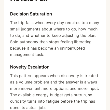
Decision Saturation
The trip fails when every day requires too many
small judgments about where to go, how much
to do, and whether to keep adjusting the plan.
Solo autonomy then stops feeling liberating
because it has become an uninterrupted
management task.
Novelty Escalation
This pattern appears when discovery is treated
as a volume problem and the answer is always
more movement, more options, and more input.
The available energy budget gets outrun, so
curiosity turns into fatigue before the trip has
done its actual job.