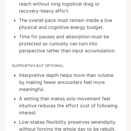
reach without long logistical drag or
recovery-heavy effort.
The overall pace must remain inside a low
physical and cognitive energy budget.
Time for pauses and absorption must be
protected so curiosity can turn into
perspective rather than input accumulation.
SUPPORTIVE BUT OPTIONAL
Interpretive depth helps more than volume
by making fewer encounters feel more
meaningful.
A setting that makes solo movement feel
intuitive reduces the effort cost of following
interest.
Low-stakes flexibility preserves serendipity
without forcing the whole day to be rebuilt.