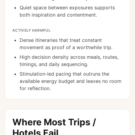
Quiet space between exposures supports
both inspiration and contentment.
ACTIVELY HARMFUL
Dense itineraries that treat constant
movement as proof of a worthwhile trip.
High decision density across meals, routes,
timings, and daily sequencing.
Stimulation-led pacing that outruns the
available energy budget and leaves no room
for reflection.
Where Most Trips /
Hotels Fail