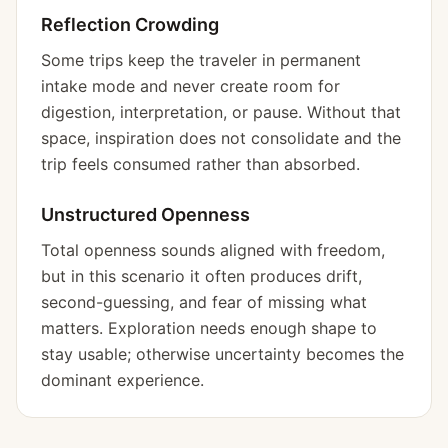
Reflection Crowding
Some trips keep the traveler in permanent
intake mode and never create room for
digestion, interpretation, or pause. Without that
space, inspiration does not consolidate and the
trip feels consumed rather than absorbed.
Unstructured Openness
Total openness sounds aligned with freedom,
but in this scenario it often produces drift,
second-guessing, and fear of missing what
matters. Exploration needs enough shape to
stay usable; otherwise uncertainty becomes the
dominant experience.