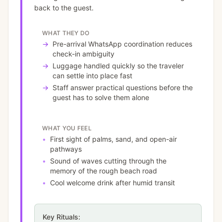
back to the guest.
WHAT THEY DO
→
Pre-arrival WhatsApp coordination reduces
check-in ambiguity
→
Luggage handled quickly so the traveler
can settle into place fast
→
Staff answer practical questions before the
guest has to solve them alone
WHAT YOU FEEL
•
First sight of palms, sand, and open-air
pathways
•
Sound of waves cutting through the
memory of the rough beach road
•
Cool welcome drink after humid transit
Key Rituals: