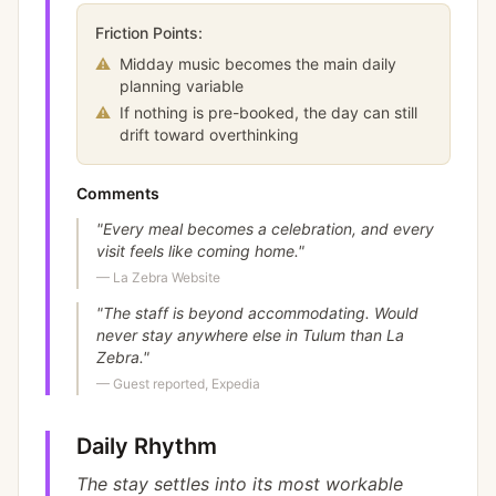
Friction Points:
⚠
Midday music becomes the main daily
planning variable
⚠
If nothing is pre-booked, the day can still
drift toward overthinking
Comments
"
Every meal becomes a celebration, and every
visit feels like coming home.
"
—
La Zebra Website
"
The staff is beyond accommodating. Would
never stay anywhere else in Tulum than La
Zebra.
"
—
Guest reported, Expedia
Daily Rhythm
The stay settles into its most workable