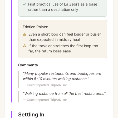
✓
First practical use of La Zebra as a base
rather than a destination only
Friction Points:
⚠
Even a short loop can feel louder or busier
than expected in midday heat
⚠
If the traveler stretches the first loop too
far, the return loses ease
Comments
"
Many popular restaurants and boutiques are
within 5-10 minutes walking distance.
"
—
Guest reported, TripAdvisor
"
Walking distance from all the best restaurants.
"
—
Guest reported, TripAdvisor
Settling In