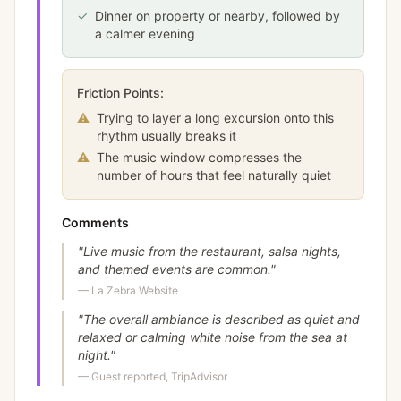
✓
Dinner on property or nearby, followed by
a calmer evening
Friction Points:
⚠
Trying to layer a long excursion onto this
rhythm usually breaks it
⚠
The music window compresses the
number of hours that feel naturally quiet
Comments
"
Live music from the restaurant, salsa nights,
and themed events are common.
"
—
La Zebra Website
"
The overall ambiance is described as quiet and
relaxed or calming white noise from the sea at
night.
"
—
Guest reported, TripAdvisor