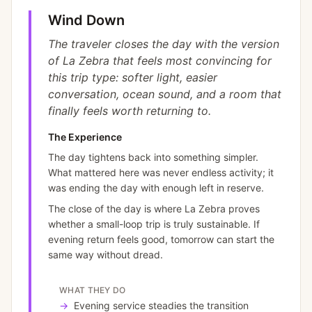
Wind Down
The traveler closes the day with the version
of La Zebra that feels most convincing for
this trip type: softer light, easier
conversation, ocean sound, and a room that
finally feels worth returning to.
The Experience
The day tightens back into something simpler.
What mattered here was never endless activity; it
was ending the day with enough left in reserve.
The close of the day is where La Zebra proves
whether a small-loop trip is truly sustainable. If
evening return feels good, tomorrow can start the
same way without dread.
WHAT THEY DO
→
Evening service steadies the transition