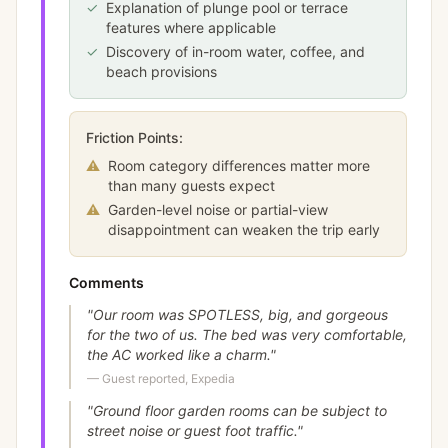
✓
Explanation of plunge pool or terrace
features where applicable
✓
Discovery of in-room water, coffee, and
beach provisions
Friction Points:
⚠
Room category differences matter more
than many guests expect
⚠
Garden-level noise or partial-view
disappointment can weaken the trip early
Comments
"
Our room was SPOTLESS, big, and gorgeous
for the two of us. The bed was very comfortable,
the AC worked like a charm.
"
—
Guest reported, Expedia
"
Ground floor garden rooms can be subject to
street noise or guest foot traffic.
"