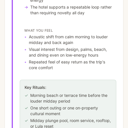
energy
→
The hotel supports a repeatable loop rather
than requiring novelty all day
WHAT YOU FEEL
•
Acoustic shift from calm morning to louder
midday and back again
•
Visual interest from design, palms, beach,
and dining even on low-energy hours
•
Repeated feel of easy return as the trip's
core comfort
Key Rituals:
✓
Morning beach or terrace time before the
louder midday period
✓
One short outing or one on-property
cultural moment
✓
Midday plunge pool, room service, rooftop,
or Lula reset