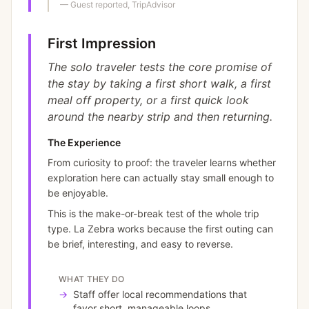
—
Guest reported, TripAdvisor
First Impression
The solo traveler tests the core promise of
the stay by taking a first short walk, a first
meal off property, or a first quick look
around the nearby strip and then returning.
The Experience
From curiosity to proof: the traveler learns whether
exploration here can actually stay small enough to
be enjoyable.
This is the make-or-break test of the whole trip
type. La Zebra works because the first outing can
be brief, interesting, and easy to reverse.
WHAT THEY DO
→
Staff offer local recommendations that
favor short, manageable loops