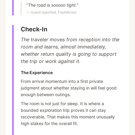
"
The road is sooooo tight.
"
—
Guest reported, TripAdvisor
Check-In
The traveler moves from reception into the
room and learns, almost immediately,
whether return quality is going to support
the trip or work against it.
The Experience
From arrival momentum into a first private
judgment about whether staying in will feel good
enough between outings.
The room is not just for sleep. It is where a
bounded exploration trip proves it can stay
recoverable. That makes this moment unusually
high stakes for the overall fit.