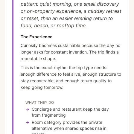
pattern: quiet morning, one small discovery
or on-property experience, a midday retreat
or reset, then an easier evening return to
food, beach, or rooftop time.
The Experience
Curiosity becomes sustainable because the day no
longer asks for constant invention. The trip finds a
repeatable shape.
This is the exact rhythm the trip type needs:
enough difference to feel alive, enough structure to
stay recoverable, and enough return quality to
keep going tomorrow.
WHAT THEY DO
→
Concierge and restaurant keep the day
from fragmenting
→
Room category provides the private
alternative when shared spaces rise in