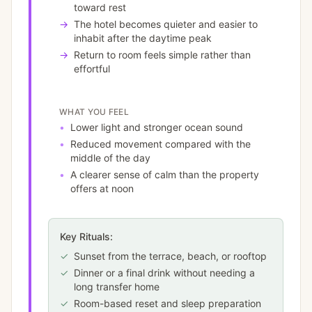
toward rest
→
The hotel becomes quieter and easier to
inhabit after the daytime peak
→
Return to room feels simple rather than
effortful
WHAT YOU FEEL
•
Lower light and stronger ocean sound
•
Reduced movement compared with the
middle of the day
•
A clearer sense of calm than the property
offers at noon
Key Rituals:
✓
Sunset from the terrace, beach, or rooftop
✓
Dinner or a final drink without needing a
long transfer home
✓
Room-based reset and sleep preparation