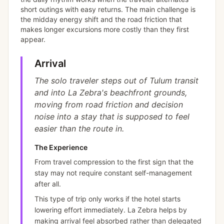
short outings with easy returns. The main challenge is
the midday energy shift and the road friction that
makes longer excursions more costly than they first
appear.
Arrival
The solo traveler steps out of Tulum transit
and into La Zebra's beachfront grounds,
moving from road friction and decision
noise into a stay that is supposed to feel
easier than the route in.
The Experience
From travel compression to the first sign that the
stay may not require constant self-management
after all.
This type of trip only works if the hotel starts
lowering effort immediately. La Zebra helps by
making arrival feel absorbed rather than delegated