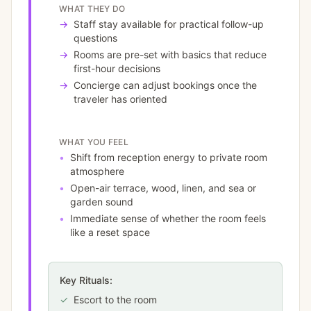
WHAT THEY DO
→
Staff stay available for practical follow-up
questions
→
Rooms are pre-set with basics that reduce
first-hour decisions
→
Concierge can adjust bookings once the
traveler has oriented
WHAT YOU FEEL
•
Shift from reception energy to private room
atmosphere
•
Open-air terrace, wood, linen, and sea or
garden sound
•
Immediate sense of whether the room feels
like a reset space
Key Rituals:
✓
Escort to the room