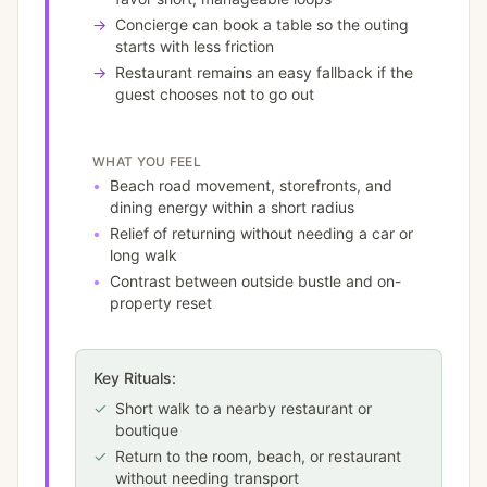
→
Concierge can book a table so the outing
starts with less friction
→
Restaurant remains an easy fallback if the
guest chooses not to go out
WHAT YOU FEEL
•
Beach road movement, storefronts, and
dining energy within a short radius
•
Relief of returning without needing a car or
long walk
•
Contrast between outside bustle and on-
property reset
Key Rituals:
✓
Short walk to a nearby restaurant or
boutique
✓
Return to the room, beach, or restaurant
without needing transport