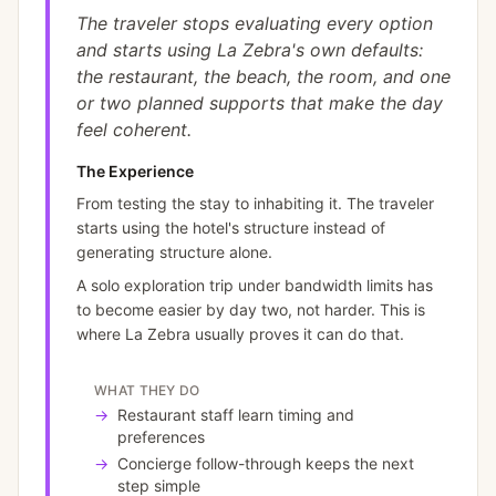
The traveler stops evaluating every option
and starts using La Zebra's own defaults:
the restaurant, the beach, the room, and one
or two planned supports that make the day
feel coherent.
The Experience
From testing the stay to inhabiting it. The traveler
starts using the hotel's structure instead of
generating structure alone.
A solo exploration trip under bandwidth limits has
to become easier by day two, not harder. This is
where La Zebra usually proves it can do that.
WHAT THEY DO
→
Restaurant staff learn timing and
preferences
→
Concierge follow-through keeps the next
step simple