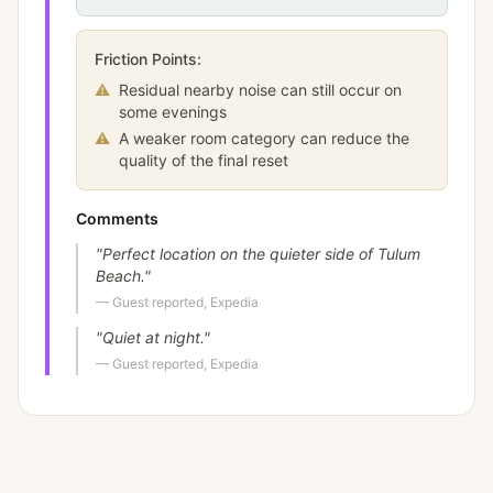
Friction Points:
⚠
Residual nearby noise can still occur on
some evenings
⚠
A weaker room category can reduce the
quality of the final reset
Comments
"
Perfect location on the quieter side of Tulum
Beach.
"
—
Guest reported, Expedia
"
Quiet at night.
"
—
Guest reported, Expedia