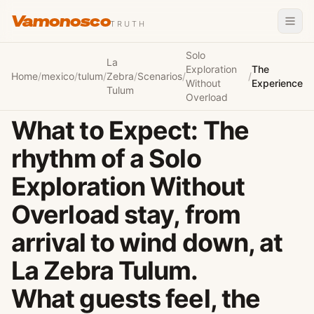
Vamonosco
TRUTH
Solo
La
Exploration
The
Home
/
mexico
/
tulum
/
Zebra
/
Scenarios
/
/
Without
Experience
Tulum
Overload
What to Expect: The
rhythm of a Solo
Exploration Without
Overload stay, from
arrival to wind down, at
La Zebra Tulum.
What guests feel, the