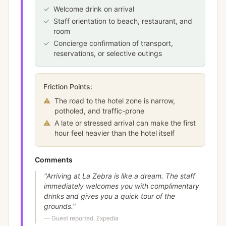
✓
Welcome drink on arrival
✓
Staff orientation to beach, restaurant, and
room
✓
Concierge confirmation of transport,
reservations, or selective outings
Friction Points:
⚠
The road to the hotel zone is narrow,
potholed, and traffic-prone
⚠
A late or stressed arrival can make the first
hour feel heavier than the hotel itself
Comments
"
Arriving at La Zebra is like a dream. The staff
immediately welcomes you with complimentary
drinks and gives you a quick tour of the
grounds.
"
—
Guest reported, Expedia