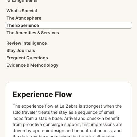
Misalignments
What's Special
The Atmosphere
The Experience
The Amenities & Services
Review Intelligence
Stay Journals
Frequent Questions
Evidence & Methodology
Experience Flow
The experience flow at La Zebra is strongest when the
solo traveler treats the stay as a sequence of small
loops from a stable base. Arrival and check-in benefit
from proactive concierge support, first impressions are
driven by open-air design and beachfront access, and
the daily rhythm works when the traveler alternates