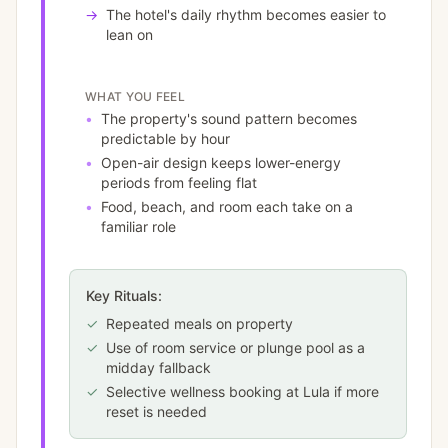
→
The hotel's daily rhythm becomes easier to
lean on
WHAT YOU FEEL
•
The property's sound pattern becomes
predictable by hour
•
Open-air design keeps lower-energy
periods from feeling flat
•
Food, beach, and room each take on a
familiar role
Key Rituals:
✓
Repeated meals on property
✓
Use of room service or plunge pool as a
midday fallback
✓
Selective wellness booking at Lula if more
reset is needed