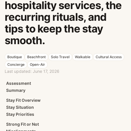
hospitality services, the
recurring rituals, and
tips to keep the stay
smooth.
Boutique
Beachfront
Solo Travel
Walkable
Cultural Access
Concierge
Open-Air
Last updated:
June 17, 2026
Assessment
Summary
Stay Fit Overview
Stay Situation
Stay Priorities
Strong Fit or Not