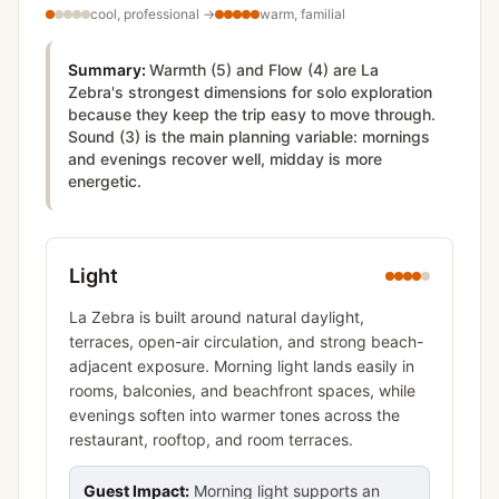
cool, professional
→
warm, familial
Summary:
Warmth (5) and Flow (4) are La
Zebra's strongest dimensions for solo exploration
because they keep the trip easy to move through.
Sound (3) is the main planning variable: mornings
and evenings recover well, midday is more
energetic.
Light
La Zebra is built around natural daylight,
terraces, open-air circulation, and strong beach-
adjacent exposure. Morning light lands easily in
rooms, balconies, and beachfront spaces, while
evenings soften into warmer tones across the
restaurant, rooftop, and room terraces.
Guest Impact:
Morning light supports an