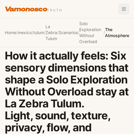
Vamonosco
TRUTH
Solo
La
Exploration
The
Home
/
mexico
/
tulum
/
Zebra
/
Scenarios
/
/
Without
Atmosphere
Tulum
Overload
How it actually feels: Six
sensory dimensions that
shape a Solo Exploration
Without Overload stay at
La Zebra Tulum.
Light, sound, texture,
privacy, flow, and