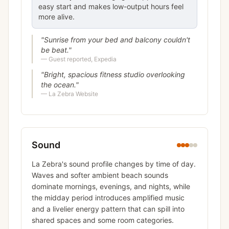
easy start and makes low-output hours feel
more alive.
"
Sunrise from your bed and balcony couldn't
be beat.
"
—
Guest reported, Expedia
"
Bright, spacious fitness studio overlooking
the ocean.
"
—
La Zebra Website
Sound
La Zebra's sound profile changes by time of day.
Waves and softer ambient beach sounds
dominate mornings, evenings, and nights, while
the midday period introduces amplified music
and a livelier energy pattern that can spill into
shared spaces and some room categories.