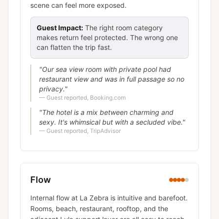
scene can feel more exposed.
Guest Impact:
The right room category
makes return feel protected. The wrong one
can flatten the trip fast.
"
Our sea view room with private pool had
restaurant view and was in full passage so no
privacy.
"
—
Guest reported, Booking.com
"
The hotel is a mix between charming and
sexy. It's whimsical but with a secluded vibe.
"
—
Guest reported, TripAdvisor
Flow
Internal flow at La Zebra is intuitive and barefoot.
Rooms, beach, restaurant, rooftop, and the