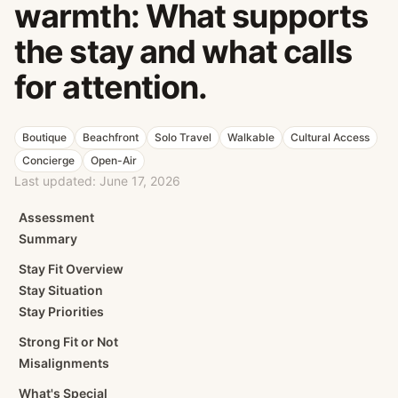
warmth: What supports
the stay and what calls
for attention.
Boutique
Beachfront
Solo Travel
Walkable
Cultural Access
Concierge
Open-Air
Last updated:
June 17, 2026
Assessment
Summary
Stay Fit Overview
Stay Situation
Stay Priorities
Strong Fit or Not
Misalignments
What's Special