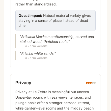
rather than standardized.
Guest Impact:
Natural material variety gives
staying in a sense of place instead of dead
time.
"
Artisanal Mexican craftsmanship, carved and
stained wood, thatched roofs.
"
—
La Zebra Website
"
Pristine white sands.
"
—
La Zebra Website
Privacy
Privacy at La Zebra is meaningful but uneven.
Upper-tier rooms with sea views, terraces, and
plunge pools offer a stronger personal retreat,
while garden-level rooms and the midday beach