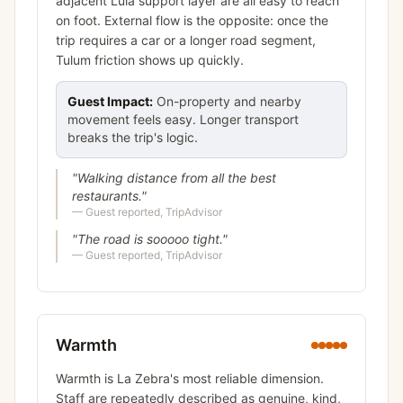
adjacent Lula support layer are all easy to reach
on foot. External flow is the opposite: once the
trip requires a car or a longer road segment,
Tulum friction shows up quickly.
Guest Impact:
On-property and nearby
movement feels easy. Longer transport
breaks the trip's logic.
"
Walking distance from all the best
restaurants.
"
—
Guest reported, TripAdvisor
"
The road is sooooo tight.
"
—
Guest reported, TripAdvisor
Warmth
Warmth is La Zebra's most reliable dimension.
Staff are repeatedly described as genuine, kind,