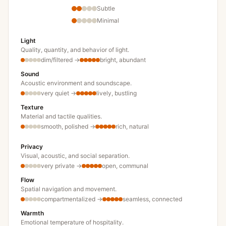
Subtle
Minimal
Light
Quality, quantity, and behavior of light.
dim/filtered
→
bright, abundant
Sound
Acoustic environment and soundscape.
very quiet
→
lively, bustling
Texture
Material and tactile qualities.
smooth, polished
→
rich, natural
Privacy
Visual, acoustic, and social separation.
very private
→
open, communal
Flow
Spatial navigation and movement.
compartmentalized
→
seamless, connected
Warmth
Emotional temperature of hospitality.