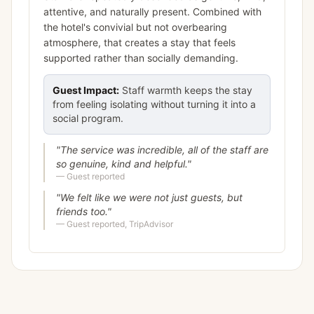
attentive, and naturally present. Combined with
the hotel's convivial but not overbearing
atmosphere, that creates a stay that feels
supported rather than socially demanding.
Guest Impact:
Staff warmth keeps the stay
from feeling isolating without turning it into a
social program.
"
The service was incredible, all of the staff are
so genuine, kind and helpful.
"
—
Guest reported
"
We felt like we were not just guests, but
friends too.
"
—
Guest reported, TripAdvisor