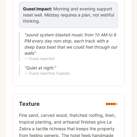
Guest Impact:
Morning and evening support
reset well. Midday requires a plan, not wishful
thinking.
"
sound system blasted music from 10 AM to 6
PM every day non-stop, each track with a
deep bass beat that we could feel through our
walls
"
—
Guest reported
"
Quiet at night.
"
—
Guest reported, Expedia
Texture
Fine sand, carved wood, thatched roofing, linen,
tropical planting, and artisanal finishes give La
Zebra a tactile richness that keeps the property
from feeling generic. The hotel feels handmade