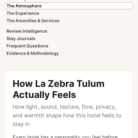
The Atmosphere
The Experience
The Amenities & Services
Review Intelligence
Stay Journals
Frequent Questions
Evidence & Methodology
How
La Zebra Tulum
Actually Feels
How light, sound, texture, flow, privacy,
and warmth shape how this hotel feels to
stay in
Every hotel has a personality you feel before