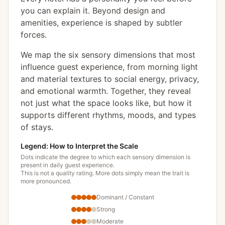
you can explain it. Beyond design and
amenities, experience is shaped by subtler
forces.
We map the six sensory dimensions that most
influence guest experience, from morning light
and material textures to social energy, privacy,
and emotional warmth. Together, they reveal
not just what the space looks like, but how it
supports different rhythms, moods, and types
of stays.
Legend: How to Interpret the Scale
Dots indicate the degree to which each sensory dimension is
present in daily guest experience.
This is not a quality rating. More dots simply mean the trait is
more pronounced.
Dominant / Constant
Strong
Moderate